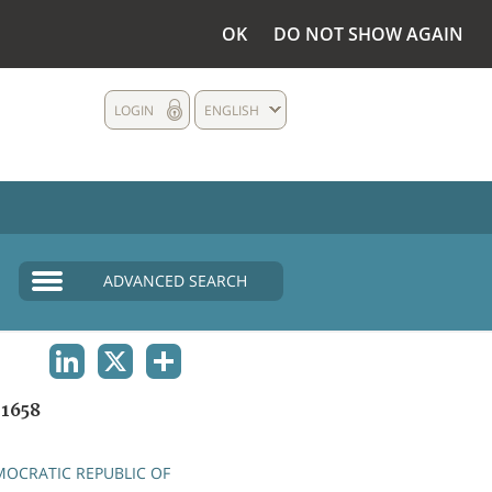
OK
DO NOT SHOW AGAIN
LOGIN
ENGLISH
ADVANCED SEARCH
LINKEDIN
X
SHARE
1658
OCRATIC REPUBLIC OF