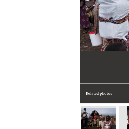
Related photos