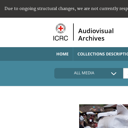
Due to ongoing structural changes, we are not currently res
Audiovisual
Archives
HOME
COLLECTIONS DESCRIPTI
ALL MEDIA