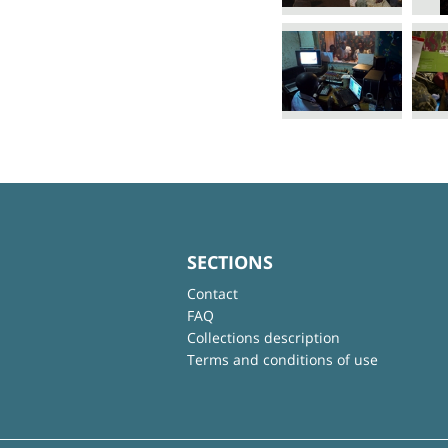
SECTIONS
Contact
FAQ
Collections description
Terms and conditions of use