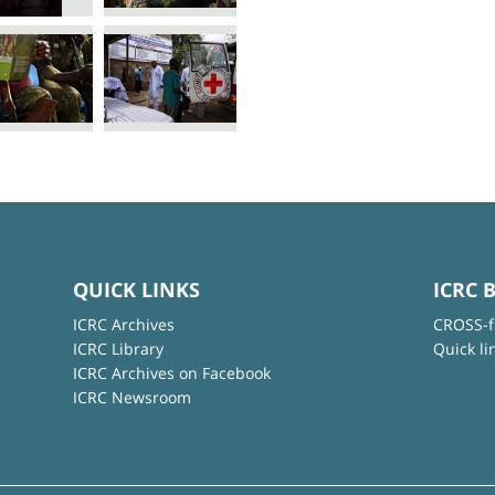
QUICK LINKS
ICRC 
ICRC Archives
CROSS-f
ICRC Library
Quick li
ICRC Archives on Facebook
ICRC Newsroom