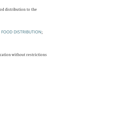
d distribution to the
FOOD DISTRIBUTION
;
;
cation without restrictions