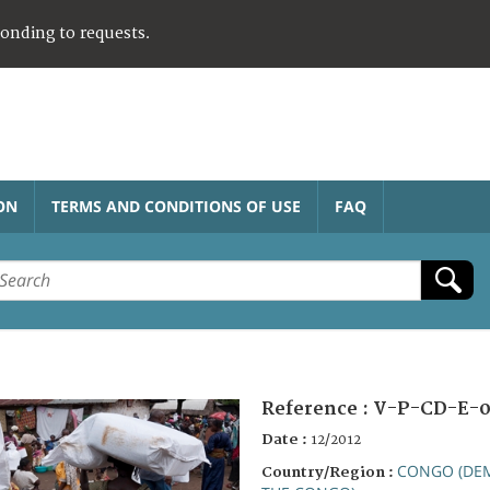
ponding to requests.
ON
TERMS AND CONDITIONS OF USE
FAQ
Reference :
V-P-CD-E-0
Date :
12/2012
CONGO (DEM
Country/Region :