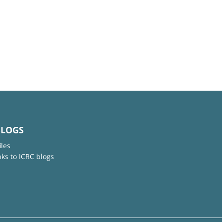
BLOGS
iles
nks to ICRC blogs