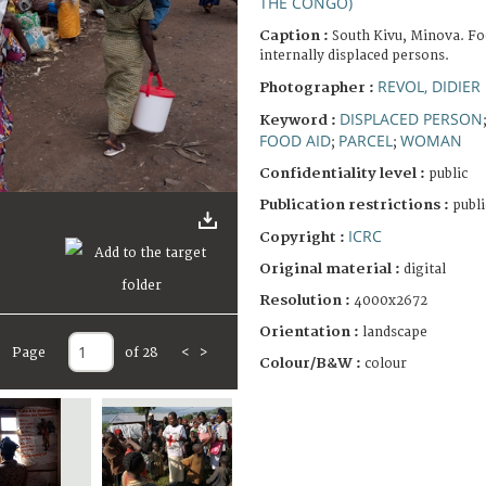
THE CONGO)
Caption :
South Kivu, Minova. Foo
internally displaced persons.
REVOL, DIDIER
Photographer :
DISPLACED PERSON
Keyword :
FOOD AID
PARCEL
WOMAN
;
;
Confidentiality level :
public
Publication restrictions :
publi
ICRC
Copyright :
Original material :
digital
Resolution :
4000x2672
Orientation :
landscape
Page
of 28
<
>
Colour/B&W :
colour