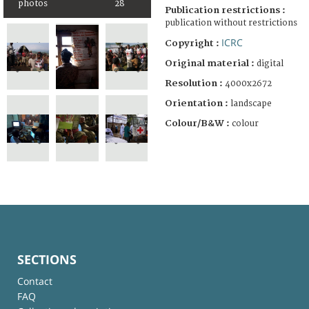
photos
28
Publication restrictions :
publication without restrictions
ICRC
Copyright :
Original material :
digital
Resolution :
4000x2672
Orientation :
landscape
Colour/B&W :
colour
SECTIONS
Contact
FAQ