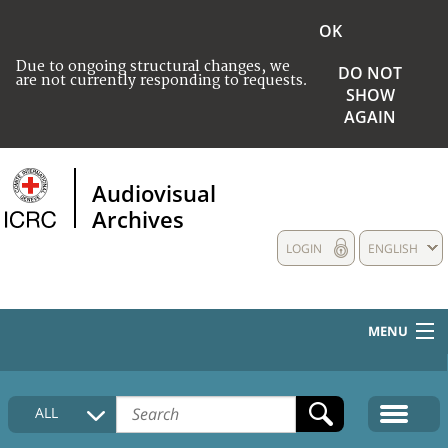
OK
Due to ongoing structural changes, we
DO NOT
are not currently responding to requests.
SHOW
AGAIN
Audiovisual
Archives
LOGIN
ENGLISH
MENU
HOME
ALL
COLLECTIONS DESCRIPTION
MEDIA