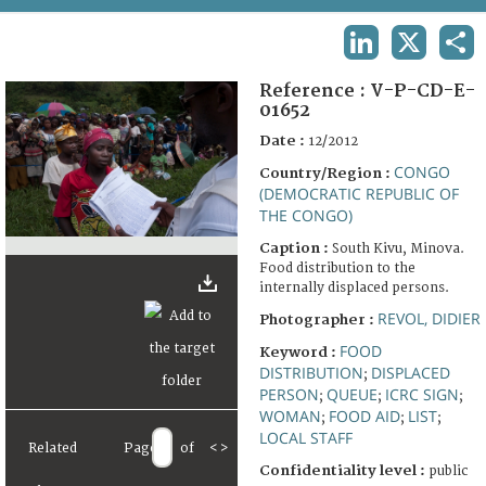
TERMS AND CONDITIONS OF USE
LINKEDIN
X
SHA
FAQ
Reference :
V-P-CD-E-
01652
Date :
12/2012
CONGO
Country/Region :
(DEMOCRATIC REPUBLIC OF
THE CONGO)
Caption :
South Kivu, Minova.
Food distribution to the
internally displaced persons.
REVOL, DIDIER
Photographer :
FOOD
Keyword :
DISTRIBUTION
DISPLACED
;
PERSON
QUEUE
ICRC SIGN
;
;
;
WOMAN
FOOD AID
LIST
;
;
;
LOCAL STAFF
Related
Page
of
<
>
Confidentiality level :
public