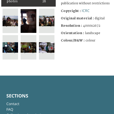
photos
28
publication without restrictions
ICRC
Copyright :
Original material :
digital
Resolution :
4000x2672
Orientation :
landscape
Colour/B&W :
colour
SECTIONS
Contact
FAQ