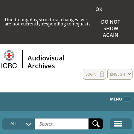
OK
Due to ongoing structural changes, we
DO NOT
are not currently responding to requests.
SHOW
AGAIN
Audiovisual
Archives
LOGIN
ENGLISH
MENU
HOME
ALL
COLLECTIONS DESCRIPTION
MEDIA