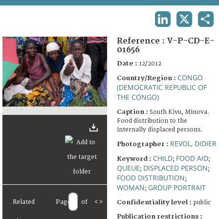
TERMS AND CONDITIONS OF USE
LINKEDIN
X
SHA
FAQ
Reference :
V-P-CD-E-
01656
Date :
12/2012
CONGO
Country/Region :
(DEMOCRATIC REPUBLIC OF
THE CONGO)
Caption :
South Kivu, Minova.
Food distribution to the
internally displaced persons.
REVOL, DIDIER
Photographer :
CHILD
FOOD AID
Keyword :
;
;
QUEUE
DISPLACED PERSON
;
;
FOOD DISTRIBUTION
;
WOMAN
GROUP PORTRAIT
;
Related
Page
of
<
>
Confidentiality level :
public
Publication restrictions :