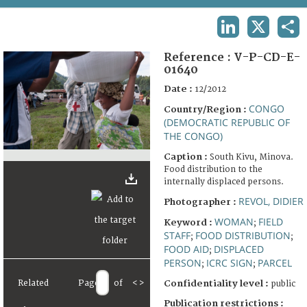
TERMS AND CONDITIONS OF USE
LINKEDIN
X
SHA
FAQ
Reference :
V-P-CD-E-
01640
Date :
12/2012
CONGO
Country/Region :
(DEMOCRATIC REPUBLIC OF
THE CONGO)
Caption :
South Kivu, Minova.
Food distribution to the
internally displaced persons.
REVOL, DIDIER
Photographer :
WOMAN
FIELD
Keyword :
;
STAFF
FOOD DISTRIBUTION
;
;
FOOD AID
DISPLACED
;
PERSON
ICRC SIGN
PARCEL
;
;
Related
Page
of
<
>
Confidentiality level :
public
Publication restrictions :