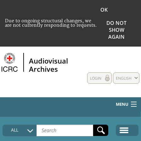
OK
Due to ongoing structural changes, we
DO NOT
are not currently responding to requests.
SHOW
AGAIN
Audiovisual
Archives
LOGIN
ENGLISH
MENU
HOME
ALL
COLLECTIONS DESCRIPTION
MEDIA