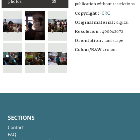
photos
28
publication without restrictions
ICRC
Copyright :
Original material :
digital
Resolution :
4000x2672
Orientation :
landscape
Colour/B&W :
colour
SECTIONS
Contact
FAQ