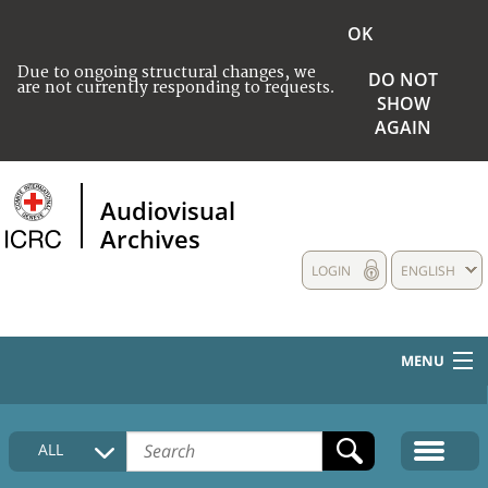
OK
Due to ongoing structural changes, we
DO NOT
are not currently responding to requests.
SHOW
AGAIN
Audiovisual
Archives
LOGIN
ENGLISH
MENU
HOME
ALL
COLLECTIONS DESCRIPTION
MEDIA