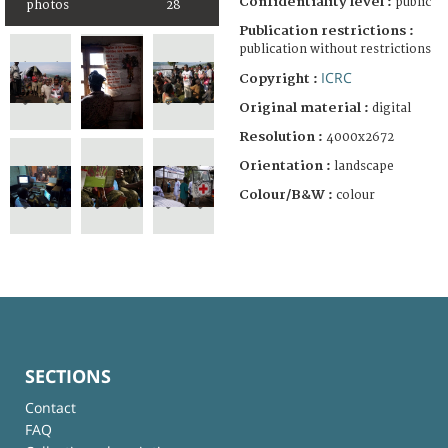
Confidentiality level :
public
photos
28
Publication restrictions :
publication without restrictions
ICRC
Copyright :
Original material :
digital
Resolution :
4000x2672
Orientation :
landscape
Colour/B&W :
colour
SECTIONS
Contact
FAQ