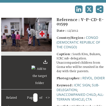
TERMS AND CONDITIONS OF USE
LINKEDIN
X
SHA
FAQ
Reference :
V-P-CD-E-
01599
Date :
12/2012
CONGO
Country/Region :
(DEMOCRATIC REPUBLIC OF
THE CONGO)
Caption :
South Kivu, Bukavu,
ICRC sub-delegation.
Unaccompanied children from
Goma who will be reunited in the
day with their parents.
REVOL, DIDIER
Photographer :
ICRC SIGN
SUB-
Keyword :
;
DELEGATION
;
UNACCOMPANIED CHILD
ALL-
;
Related
Page
of
<
>
TERRAIN VEHICLE
CTA
;