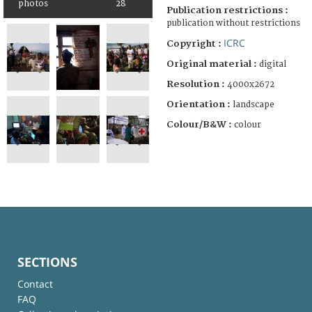
photos
28
Publication restrictions :
publication without restrictions
ICRC
Copyright :
Original material :
digital
Resolution :
4000x2672
Orientation :
landscape
Colour/B&W :
colour
SECTIONS
Contact
FAQ