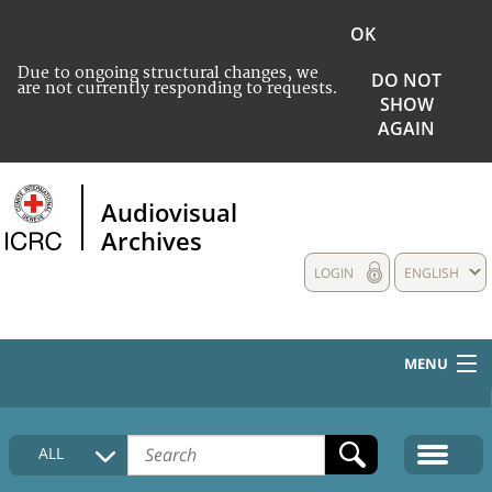
OK
Due to ongoing structural changes, we
DO NOT
are not currently responding to requests.
SHOW
AGAIN
Audiovisual
Archives
LOGIN
ENGLISH
MENU
HOME
ALL
COLLECTIONS DESCRIPTION
MEDIA