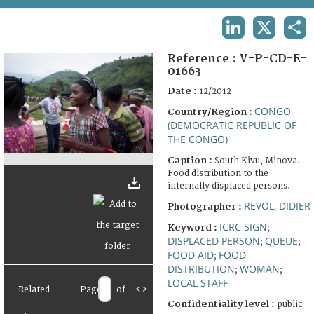
TERMS AND CONDITIONS OF USE
LINKEDIN
X
SHA
FAQ
Reference :
V-P-CD-E-
01663
Date :
12/2012
CONGO
Country/Region :
(DEMOCRATIC REPUBLIC OF
THE CONGO)
Caption :
South Kivu, Minova.
Food distribution to the
internally displaced persons.
REVOL, DIDIER
Photographer :
ICRC SIGN
Keyword :
;
DISPLACED PERSON
QUEUE
;
;
FOOD AID
FOOD
;
DISTRIBUTION
WOMAN
;
;
LOCAL STAFF
Related
Page
of
<
>
Confidentiality level :
public