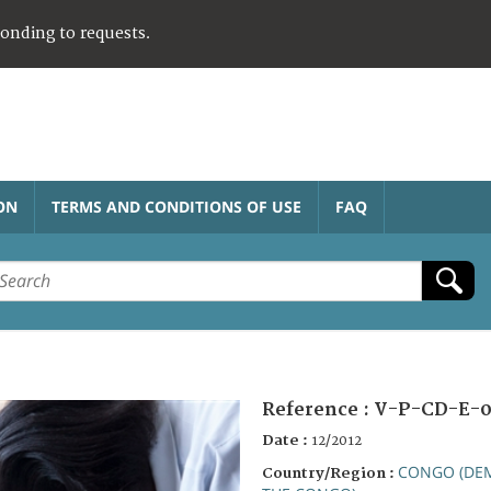
ponding to requests.
ON
TERMS AND CONDITIONS OF USE
FAQ
Reference :
V-P-CD-E-0
Date :
12/2012
CONGO (DEM
Country/Region :