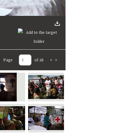
Page
of 28
<
>