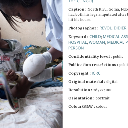
THE CONGO)
Caption :
North Kivu, Goma, Ndos
had both his legs amputated after
hit his house.
REVOL, DIDIER
Photographer :
CHILD
MEDICAL AS
Keyword :
;
HOSPITAL
WOMAN
MEDICAL 
;
;
PERSON
Confidentiality level :
public
Publication restrictions :
publi
ICRC
Copyright :
Original material :
digital
Resolution :
2672x4000
Orientation :
portrait
Colour/B&W :
colour