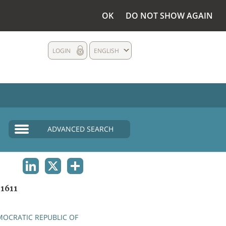
OK
DO NOT SHOW AGAIN
LOGIN
ENGLISH
ADVANCED SEARCH
LINKEDIN
X
SHARE
1611
OCRATIC REPUBLIC OF