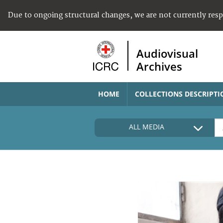
Due to ongoing structural changes, we are not currently res
Audiovisual
Archives
HOME
COLLECTIONS DESCRIPTI
ALL MEDIA