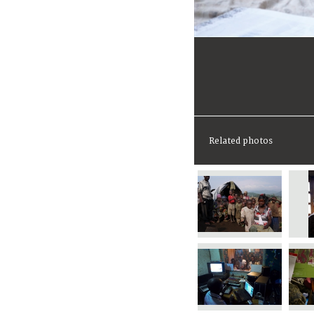
Related photos