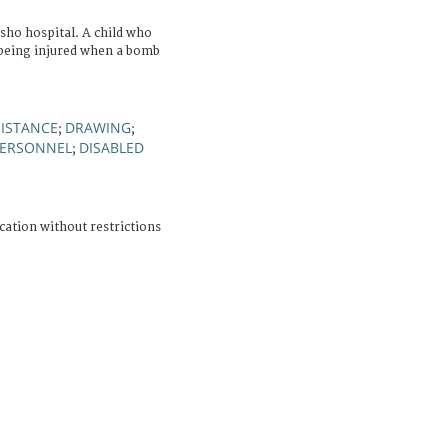
ho hospital. A child who
 being injured when a bomb
SISTANCE
DRAWING
;
;
PERSONNEL
DISABLED
;
cation without restrictions