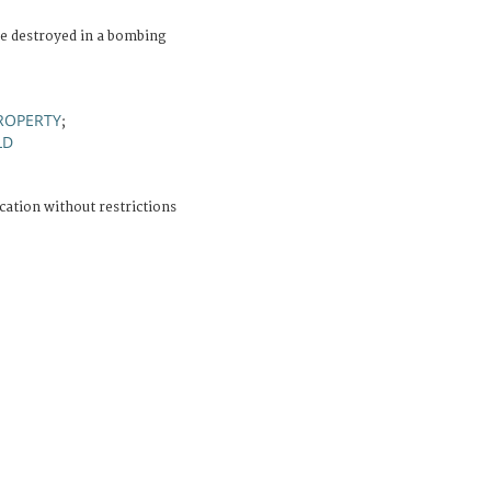
e destroyed in a bombing
ROPERTY
;
LD
cation without restrictions