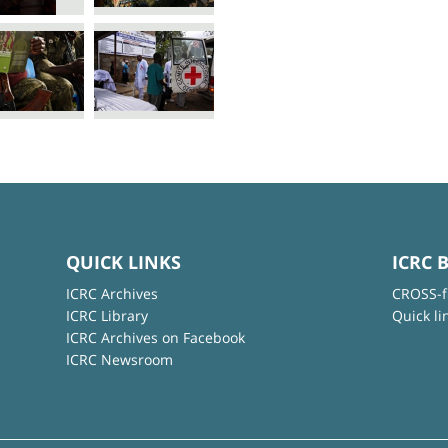
QUICK LINKS
ICRC 
ICRC Archives
CROSS-f
ICRC Library
Quick li
ICRC Archives on Facebook
ICRC Newsroom