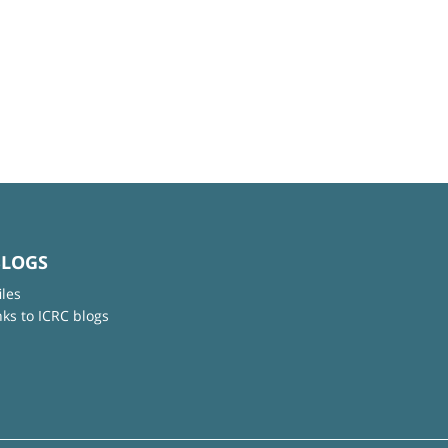
BLOGS
iles
nks to ICRC blogs