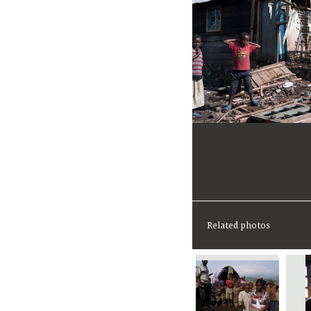
Related photos