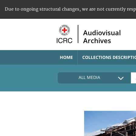
Due to ongoing structural changes, we are not currently res
Audiovisual
Archives
HOME
COLLECTIONS DESCRIPTI
ALL MEDIA