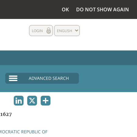
OK
DO NOT SHOW AGAIN
LOGIN
ENGLISH
ADVANCED SEARCH
LINKEDIN
X
SHARE
1627
OCRATIC REPUBLIC OF