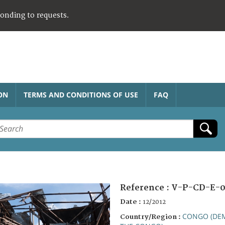
ponding to requests.
ON
TERMS AND CONDITIONS OF USE
FAQ
Reference :
V-P-CD-E-0
Date :
12/2012
CONGO (DEM
Country/Region :