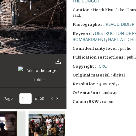
THE CONGO)
Caption :
North Kivu, Sake. Hous
raid.
REVOL, DIDIER
Photographer :
DESTRUCTION OF P
Keyword :
BOMBARDMENT
HABITAT
CHI
;
;
Confidentiality level :
public
Publication restrictions :
publi
ICRC
Copyright :
Original material :
digital
Resolution :
4000x2672
Orientation :
landscape
Page
of 28
<
>
Colour/B&W :
colour