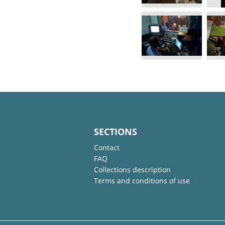
SECTIONS
Contact
FAQ
Collections description
Terms and conditions of use