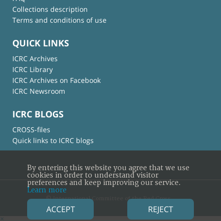
Collections description
Terms and conditions of use
QUICK LINKS
ICRC Archives
ICRC Library
ICRC Archives on Facebook
ICRC Newsroom
ICRC BLOGS
CROSS-files
Quick links to ICRC blogs
By entering this website you agree that we use
cookies in order to understand visitor
preferences and keep improving our service.
Learn more
© International Committee of the Red Cross
ACCEPT
REJECT
×