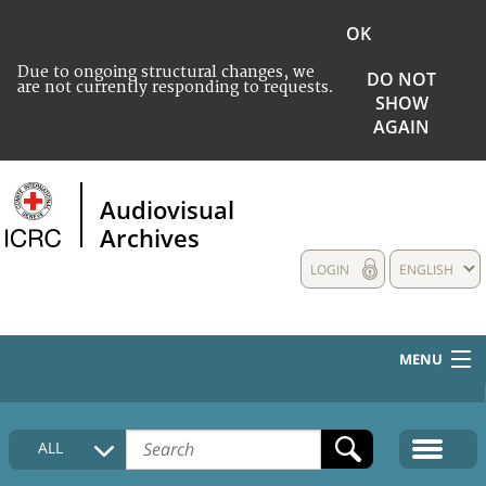
OK
Due to ongoing structural changes, we
DO NOT
are not currently responding to requests.
SHOW
AGAIN
Audiovisual
Archives
LOGIN
ENGLISH
MENU
HOME
ALL
COLLECTIONS DESCRIPTION
MEDIA