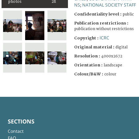
photos
28
NS
NATIONAL SOCIETY STAFF
;
Confidentiality level :
public
Publication restrictions :
publication without restrictions
ICRC
Copyright :
Original material :
digital
Resolution :
4000x2672
Orientation :
landscape
Colour/B&W :
colour
SECTIONS
Contact
FAQ