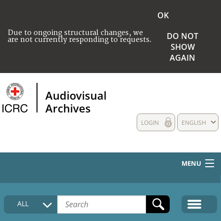
OK
Due to ongoing structural changes, we
DO NOT
are not currently responding to requests.
SHOW
AGAIN
Audiovisual
Archives
LOGIN
ENGLISH
MENU
HOME
ALL
COLLECTIONS DESCRIPTION
MEDIA