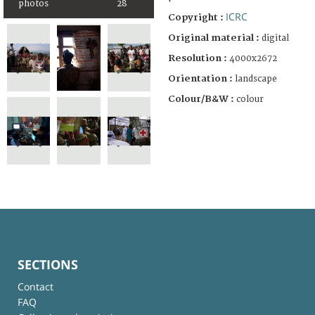
photos
28
ICRC
Copyright :
Original material :
digital
Resolution :
4000x2672
Orientation :
landscape
Colour/B&W :
colour
SECTIONS
Contact
FAQ