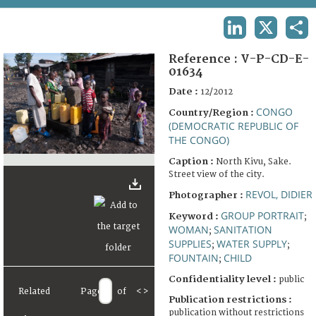
TERMS AND CONDITIONS OF USE
LINKEDIN
X
SHA
FAQ
Reference :
V-P-CD-E-
01634
Date :
12/2012
CONGO
Country/Region :
(DEMOCRATIC REPUBLIC OF
THE CONGO)
Caption :
North Kivu, Sake.
Street view of the city.
REVOL, DIDIER
Photographer :
GROUP PORTRAIT
Keyword :
;
WOMAN
SANITATION
;
SUPPLIES
WATER SUPPLY
;
;
FOUNTAIN
CHILD
;
Confidentiality level :
public
Related
Page
of
<
>
Publication restrictions :
publication without restrictions