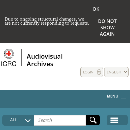
OK
Due to ongoing structural changes, we
DO NOT
are not currently responding to requests.
SHOW
AGAIN
Audiovisual
Archives
LOGIN
ENGLISH
MENU
HOME
ALL
COLLECTIONS DESCRIPTION
MEDIA