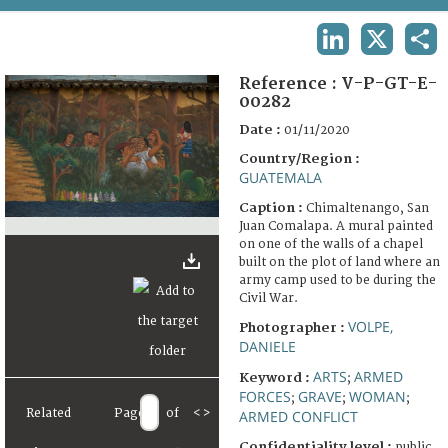
TERMS AND CONDITIONS OF USE
LINKEDIN
X
SHA
FAQ
Reference :
V-P-GT-E-
00282
Date :
01/11/2020
Country/Region :
GUATEMALA
Caption :
Chimaltenango, San
Juan Comalapa. A mural painted
on one of the walls of a chapel
built on the plot of land where an
army camp used to be during the
Civil War.
VOLPE,
Photographer :
DANIELE
ARTS
ARMED
Keyword :
;
FORCES
GRAVE
WOMAN
;
;
;
Related
Page
of
<
>
ARMED CONFLICT
Confidentiality level :
public