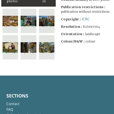
photos
16
Publication restrictions :
publication without restrictions
ICRC
Copyright :
Resolution :
8256x5504
Orientation :
landscape
Colour/B&W :
colour
SECTIONS
Contact
FAQ