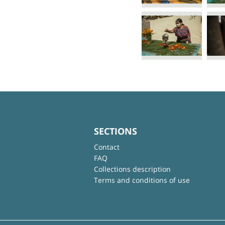
SECTIONS
Contact
FAQ
Collections description
Terms and conditions of use