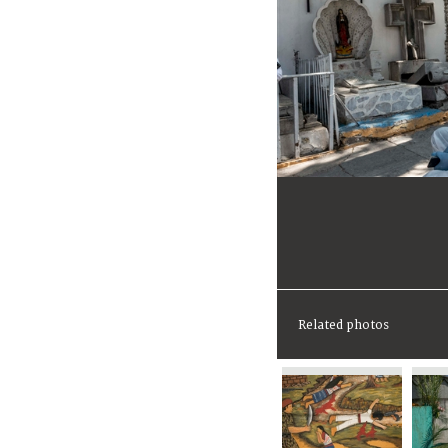
Related photos