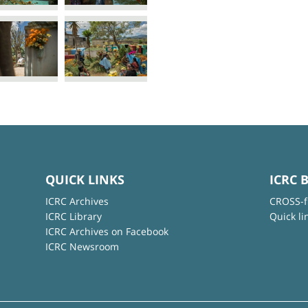
QUICK LINKS
ICRC 
ICRC Archives
CROSS-f
ICRC Library
Quick li
ICRC Archives on Facebook
ICRC Newsroom