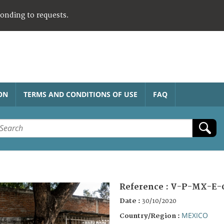
ponding to requests.
ON
TERMS AND CONDITIONS OF USE
FAQ
Reference :
V-P-MX-E-
Date :
30/10/2020
MEXICO
Country/Region :