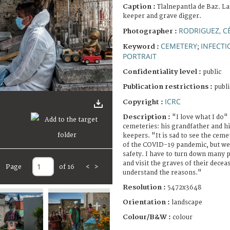
Caption :
Tlalnepantla de Baz. L
keeper and grave digger.
RODRIGUEZ, C
Photographer :
CEMETERY
INFECTI
Keyword :
;
PORTRAIT
Confidentiality level :
public
Publication restrictions :
publi
ICRC
Copyright :
Description :
"I love what I do"
cemeteries: his grandfather and h
keepers. "It is sad to see the cem
of the COVID-19 pandemic, but we g
safety. I have to turn down many
and visit the graves of their decea
Page
of 16
<
>
understand the reasons."
Resolution :
5472x3648
Orientation :
landscape
Colour/B&W :
colour