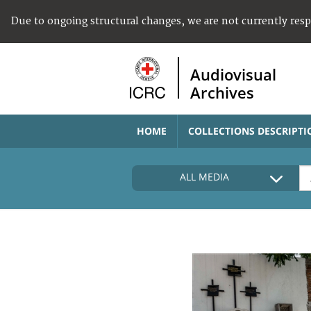
Due to ongoing structural changes, we are not currently res
Audiovisual
Archives
HOME
COLLECTIONS DESCRIPTI
ALL MEDIA