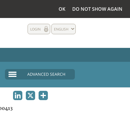
OK
DO NOT SHOW AGAIN
LOGIN
ENGLISH
ADVANCED SEARCH
LINKEDIN
X
SHARE
00413