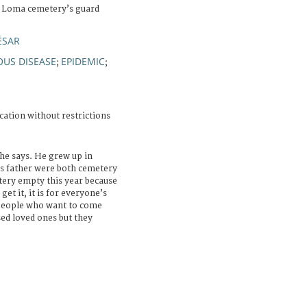
a Loma cemetery’s guard
ÉSAR
OUS DISEASE
EPIDEMIC
;
;
cation without restrictions
 he says. He grew up in
is father were both cemetery
etery empty this year because
et it, it is for everyone’s
 people who want to come
sed loved ones but they