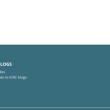
BLOGS
iles
nks to ICRC blogs