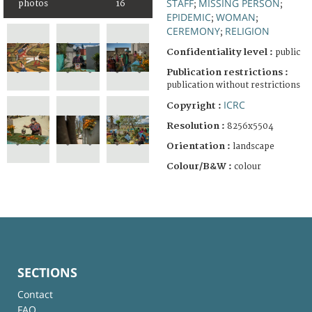
STAFF
MISSING PERSON
photos
16
;
;
EPIDEMIC
WOMAN
;
;
CEREMONY
RELIGION
;
Confidentiality level :
public
Publication restrictions :
publication without restrictions
ICRC
Copyright :
Resolution :
8256x5504
Orientation :
landscape
Colour/B&W :
colour
SECTIONS
Contact
FAQ