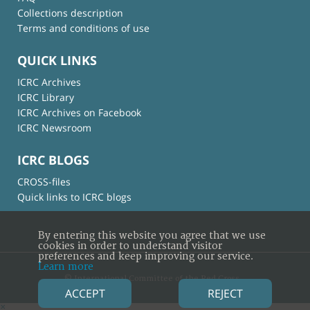
Collections description
Terms and conditions of use
QUICK LINKS
ICRC Archives
ICRC Library
ICRC Archives on Facebook
ICRC Newsroom
ICRC BLOGS
CROSS-files
Quick links to ICRC blogs
By entering this website you agree that we use
cookies in order to understand visitor
preferences and keep improving our service.
Learn more
© International Committee of the Red Cross
ACCEPT
REJECT
×