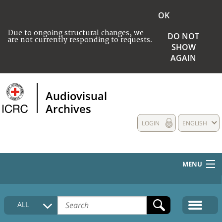
OK
Due to ongoing structural changes, we
DO NOT
are not currently responding to requests.
SHOW
AGAIN
Audiovisual
Archives
LOGIN
ENGLISH
MENU
HOME
ALL
COLLECTIONS DESCRIPTION
MEDIA