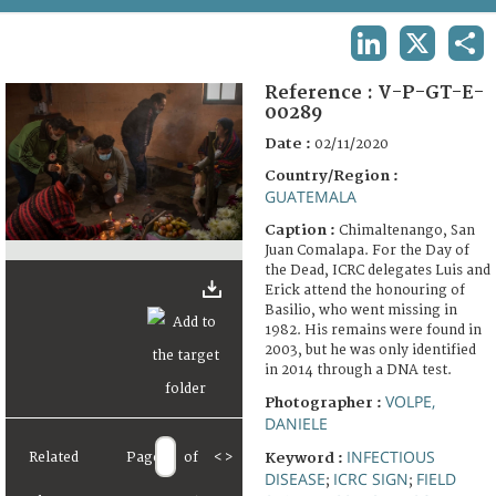
TERMS AND CONDITIONS OF USE
LINKEDIN
X
SHA
FAQ
Reference :
V-P-GT-E-
00289
Date :
02/11/2020
Country/Region :
GUATEMALA
Caption :
Chimaltenango, San
Juan Comalapa. For the Day of
the Dead, ICRC delegates Luis and
Erick attend the honouring of
Basilio, who went missing in
1982. His remains were found in
2003, but he was only identified
in 2014 through a DNA test.
VOLPE,
Photographer :
DANIELE
INFECTIOUS
Related
Page
of
<
>
Keyword :
DISEASE
ICRC SIGN
FIELD
;
;