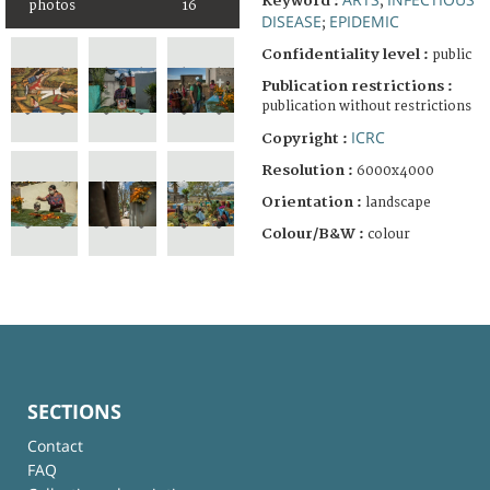
Keyword :
;
photos
16
DISEASE
EPIDEMIC
;
Confidentiality level :
public
Publication restrictions :
publication without restrictions
ICRC
Copyright :
Resolution :
6000x4000
Orientation :
landscape
Colour/B&W :
colour
SECTIONS
Contact
FAQ