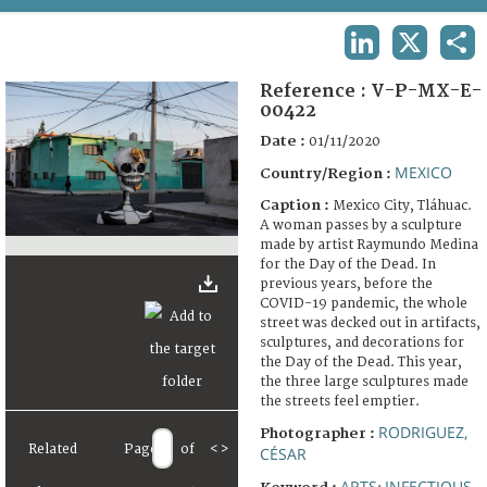
TERMS AND CONDITIONS OF USE
LINKEDIN
X
SHA
FAQ
Reference :
V-P-MX-E-
00422
Date :
01/11/2020
MEXICO
Country/Region :
Caption :
Mexico City, Tláhuac.
A woman passes by a sculpture
made by artist Raymundo Medina
for the Day of the Dead. In
previous years, before the
COVID-19 pandemic, the whole
street was decked out in artifacts,
sculptures, and decorations for
the Day of the Dead. This year,
the three large sculptures made
the streets feel emptier.
RODRIGUEZ,
Photographer :
Related
Page
of
<
>
CÉSAR
ARTS
INFECTIOUS