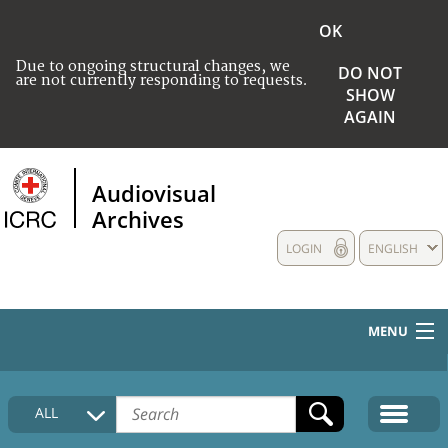
OK
Due to ongoing structural changes, we
DO NOT
are not currently responding to requests.
SHOW
AGAIN
Audiovisual
Archives
LOGIN
ENGLISH
MENU
HOME
ALL
COLLECTIONS DESCRIPTION
MEDIA