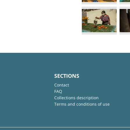
SECTIONS
Contact
FAQ
Collections description
Terms and conditions of use