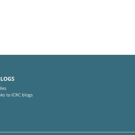
BLOGS
iles
nks to ICRC blogs