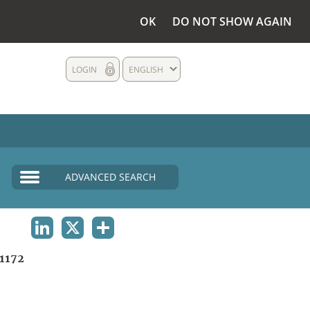
OK
DO NOT SHOW AGAIN
LOGIN
ENGLISH
ADVANCED SEARCH
LINKEDIN
X
SHARE
1172