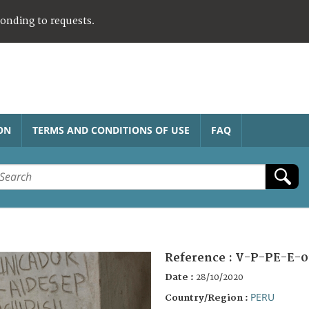
ponding to requests.
ON
TERMS AND CONDITIONS OF USE
FAQ
Reference :
V-P-PE-E-0
Date :
28/10/2020
PERU
Country/Region :