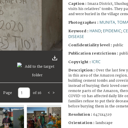
Caption :
Imaza District, Shushug
visits his relatives’ tombs. They 
and were buried in the village cem
MUNITA, TOM
Photographer :
HAND
EPIDEMIC
C
Keyword :
;
;
DISEASE
Confidentiality level :
public
Publication restrictions :
publi
ICRC
Copyright :
Description :
Over the last few y
in this area of the Amazon region.
building cement tombs and coveri
instead of burying their loved ones
remote parts of the Amazon, there 
Page
of 16
<
>
COVID-19 has affected daily life or
families refuse to put their decea
before burying them in the cemete
Resolution :
6471x4319
Orientation :
landscape