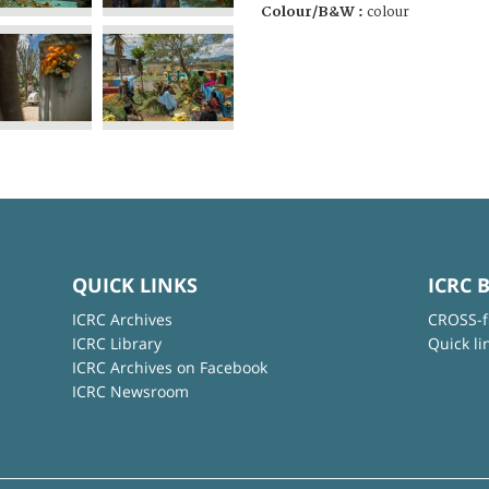
Colour/B&W :
colour
QUICK LINKS
ICRC 
ICRC Archives
CROSS-f
ICRC Library
Quick li
ICRC Archives on Facebook
ICRC Newsroom