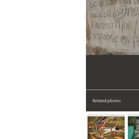
Related photos