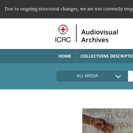
Due to ongoing structural changes, we are not currently res
Audiovisual
Archives
HOME
COLLECTIONS DESCRIPTI
ALL MEDIA