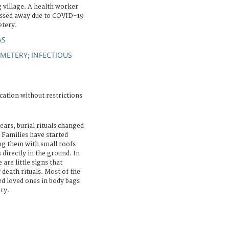
 village. A health worker
passed away due to COVID-19
etery.
AS
EMETERY
INFECTIOUS
;
cation without restrictions
ears, burial rituals changed
 Families have started
ng them with small roofs
 directly in the ground. In
are little signs that
 death rituals. Most of the
sed loved ones in body bags
ry.