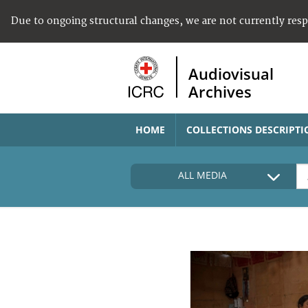
Due to ongoing structural changes, we are not currently res
Audiovisual
Archives
HOME
COLLECTIONS DESCRIPTI
ALL MEDIA