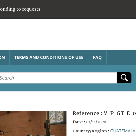
ponding to requests.
ON
TERMS AND CONDITIONS OF USE
FAQ
Reference :
V-P-GT-E-0
Date :
01/11/2020
GUATEMALA
Country/Region :