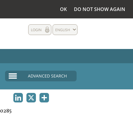
OK
DO NOT SHOW AGAIN
LOGIN
ENGLISH
ADVANCED SEARCH
LINKEDIN
X
SHARE
0285