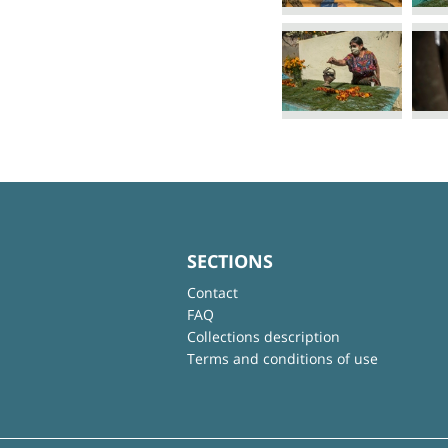
SECTIONS
Contact
FAQ
Collections description
Terms and conditions of use