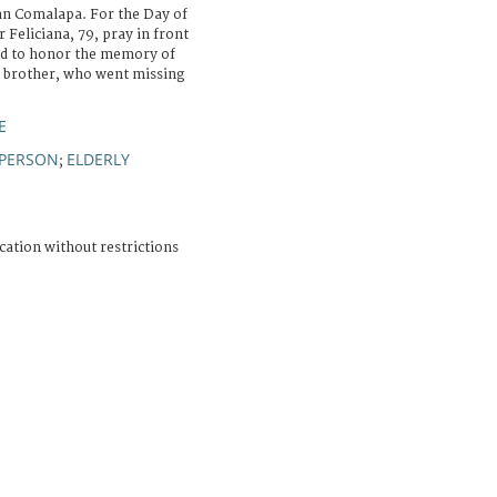
an Comalapa. For the Day of
 Feliciana, 79, pray in front
ged to honor the memory of
r brother, who went missing
E
 PERSON
ELDERLY
;
cation without restrictions