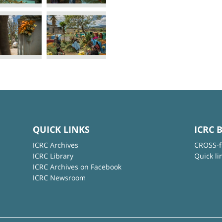
QUICK LINKS
ICRC 
ICRC Archives
CROSS-f
ICRC Library
Quick li
ICRC Archives on Facebook
ICRC Newsroom