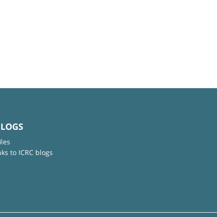
BLOGS
iles
nks to ICRC blogs