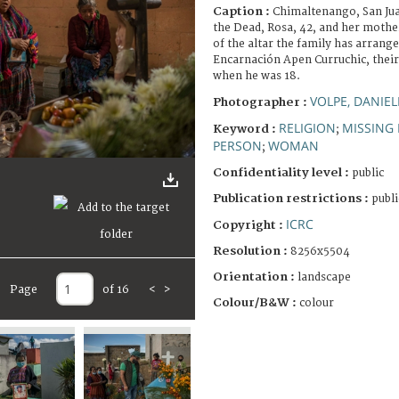
Caption :
Chimaltenango, San Ju
the Dead, Rosa, 42, and her mother
of the altar the family has arran
Encarnación Apen Curruchic, thei
when he was 18.
VOLPE, DANIEL
Photographer :
RELIGION
MISSING
Keyword :
;
PERSON
WOMAN
;
Confidentiality level :
public
Publication restrictions :
publi
ICRC
Copyright :
Resolution :
8256x5504
Orientation :
landscape
Page
of 16
<
>
Colour/B&W :
colour