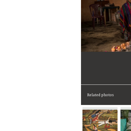
Related photos