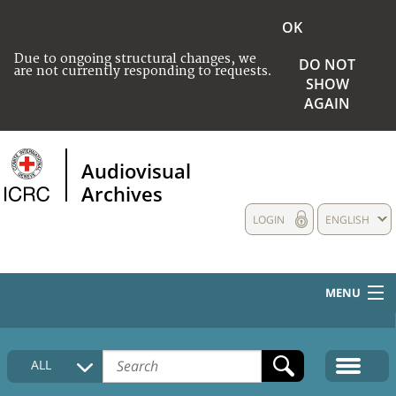
OK
Due to ongoing structural changes, we
DO NOT
are not currently responding to requests.
SHOW
AGAIN
Audiovisual
Archives
LOGIN
ENGLISH
MENU
HOME
ALL
COLLECTIONS DESCRIPTION
MEDIA