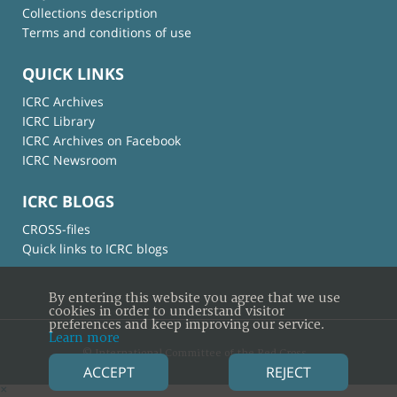
Collections description
Terms and conditions of use
QUICK LINKS
ICRC Archives
ICRC Library
ICRC Archives on Facebook
ICRC Newsroom
ICRC BLOGS
CROSS-files
Quick links to ICRC blogs
By entering this website you agree that we use
cookies in order to understand visitor
preferences and keep improving our service.
Learn more
© International Committee of the Red Cross
ACCEPT
REJECT
×