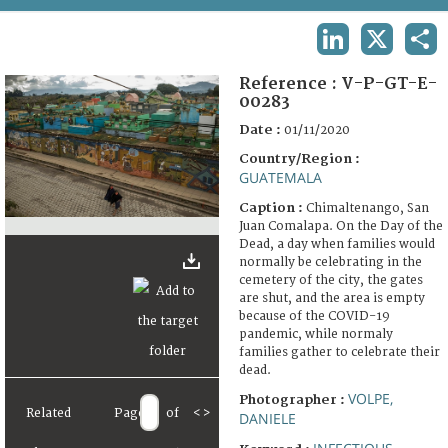
TERMS AND CONDITIONS OF USE
LINKEDIN
X
SHA
FAQ
Reference :
V-P-GT-E-
00283
Date :
01/11/2020
Country/Region :
GUATEMALA
Caption :
Chimaltenango, San
Juan Comalapa. On the Day of the
Dead, a day when families would
normally be celebrating in the
cemetery of the city, the gates
are shut, and the area is empty
because of the COVID-19
pandemic, while normaly
families gather to celebrate their
dead.
VOLPE,
Photographer :
Related
Page
of
<
>
DANIELE