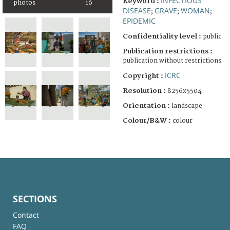
INFECTIOUS
Keyword :
photos
16
DISEASE
GRAVE
WOMAN
;
;
;
EPIDEMIC
Confidentiality level :
public
Publication restrictions :
publication without restrictions
ICRC
Copyright :
Resolution :
8256x5504
Orientation :
landscape
Colour/B&W :
colour
SECTIONS
Contact
FAQ