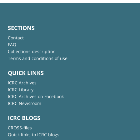
SECTIONS
Contact
FAQ
Collections description
Terms and conditions of use
QUICK LINKS
ICRC Archives
ICRC Library
ICRC Archives on Facebook
ICRC Newsroom
ICRC BLOGS
CROSS-files
Quick links to ICRC blogs