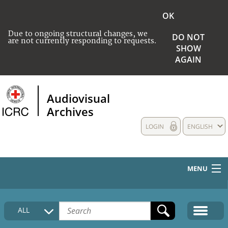
OK
Due to ongoing structural changes, we
DO NOT
are not currently responding to requests.
SHOW
AGAIN
Audiovisual
Archives
LOGIN
ENGLISH
MENU
HOME
ALL
COLLECTIONS DESCRIPTION
MEDIA