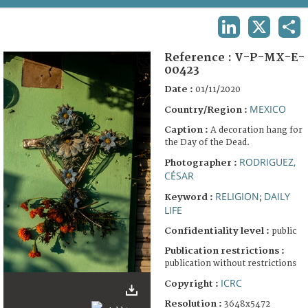
TERMS AND CONDITIONS OF USE
LINKEDIN
X
SHA
FAQ
Reference :
V-P-MX-E-
00423
Date :
01/11/2020
MEXICO
Country/Region :
Caption :
A decoration hang for
the Day of the Dead.
RODRIGUEZ,
Photographer :
CÉSAR
RELIGION
DAILY
Keyword :
;
LIFE
Confidentiality level :
public
Publication restrictions :
publication without restrictions
ICRC
Copyright :
Resolution :
3648x5472