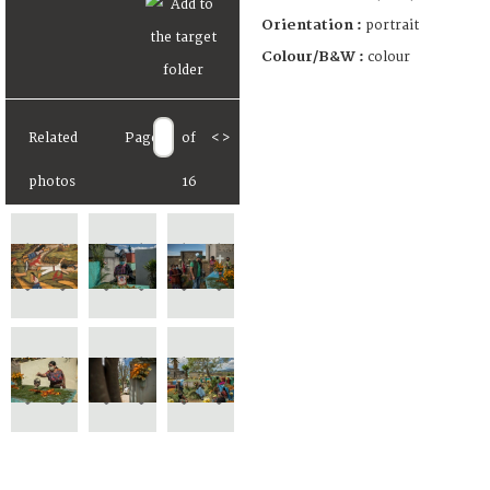
Orientation :
portrait
Colour/B&W :
colour
Related
Page
of
<
>
photos
16