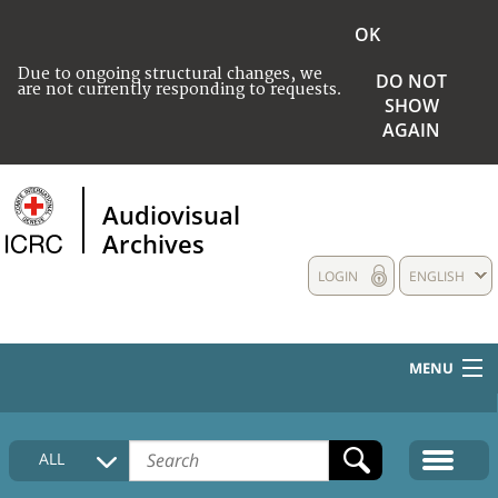
OK
Due to ongoing structural changes, we
DO NOT
are not currently responding to requests.
SHOW
AGAIN
Audiovisual
Archives
LOGIN
ENGLISH
MENU
HOME
ALL
COLLECTIONS DESCRIPTION
MEDIA