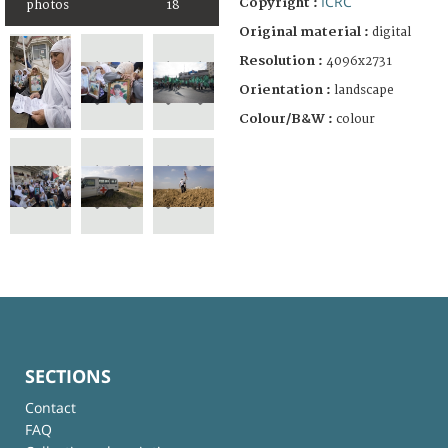
ICRC
Copyright :
photos
18
Original material :
digital
Resolution :
4096x2731
Orientation :
landscape
Colour/B&W :
colour
SECTIONS
Contact
FAQ