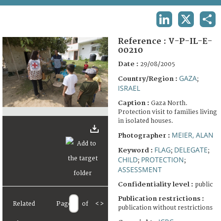
TERMS AND CONDITIONS OF USE
LINKEDIN
X
SHA
FAQ
Reference :
V-P-IL-E-
00210
Date :
29/08/2005
GAZA
Country/Region :
;
ISRAEL
Caption :
Gaza North.
Protection visit to families living
in isolated houses.
MEIER, ALAN
Photographer :
FLAG
DELEGATE
Keyword :
;
;
CHILD
PROTECTION
;
;
ASSESSMENT
Confidentiality level :
public
Publication restrictions :
Related
Page
of
<
>
publication without restrictions