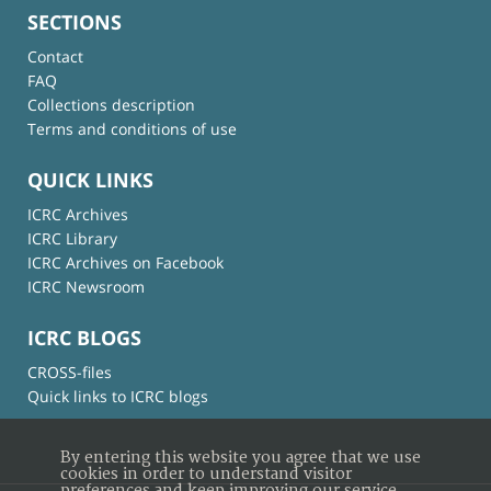
SECTIONS
Contact
FAQ
Collections description
Terms and conditions of use
QUICK LINKS
ICRC Archives
ICRC Library
ICRC Archives on Facebook
ICRC Newsroom
ICRC BLOGS
CROSS-files
Quick links to ICRC blogs
By entering this website you agree that we use
cookies in order to understand visitor
preferences and keep improving our service.