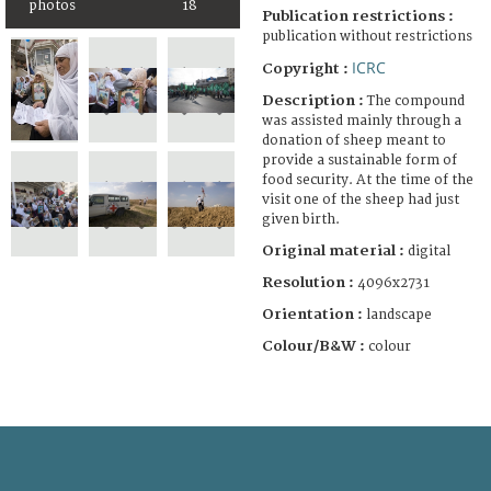
photos
18
Publication restrictions :
publication without restrictions
ICRC
Copyright :
Description :
The compound
was assisted mainly through a
donation of sheep meant to
provide a sustainable form of
food security. At the time of the
visit one of the sheep had just
given birth.
Original material :
digital
Resolution :
4096x2731
Orientation :
landscape
Colour/B&W :
colour