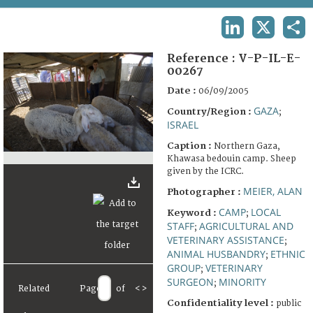
TERMS AND CONDITIONS OF USE
LINKEDIN
X
SHA
FAQ
Reference :
V-P-IL-E-
00267
Date :
06/09/2005
GAZA
Country/Region :
;
ISRAEL
Caption :
Northern Gaza,
Khawasa bedouin camp. Sheep
given by the ICRC.
MEIER, ALAN
Photographer :
CAMP
LOCAL
Keyword :
;
STAFF
AGRICULTURAL AND
;
VETERINARY ASSISTANCE
;
ANIMAL HUSBANDRY
ETHNIC
;
GROUP
VETERINARY
;
SURGEON
MINORITY
;
Related
Page
of
<
>
Confidentiality level :
public