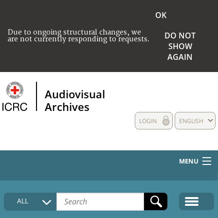
OK
Due to ongoing structural changes, we
DO NOT
are not currently responding to requests.
SHOW
AGAIN
Audiovisual
Archives
LOGIN
ENGLISH
MENU
HOME
ALL
COLLECTIONS DESCRIPTION
MEDIA