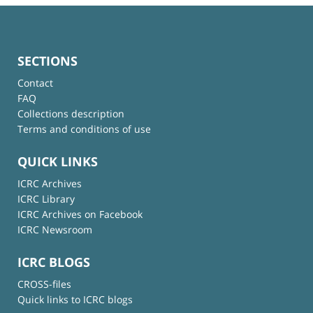
SECTIONS
Contact
FAQ
Collections description
Terms and conditions of use
QUICK LINKS
ICRC Archives
ICRC Library
ICRC Archives on Facebook
ICRC Newsroom
ICRC BLOGS
CROSS-files
Quick links to ICRC blogs