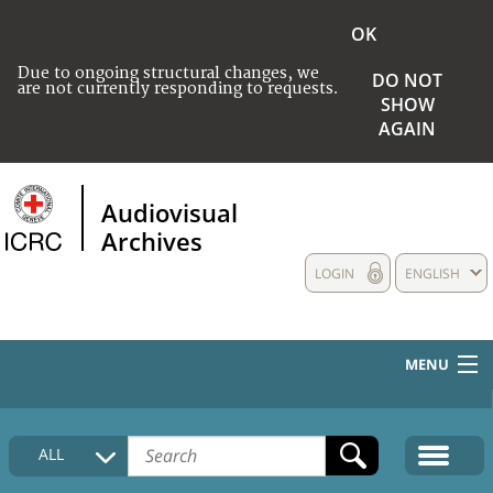
OK
Due to ongoing structural changes, we
DO NOT
are not currently responding to requests.
SHOW
AGAIN
Audiovisual
Archives
LOGIN
ENGLISH
MENU
HOME
ALL
COLLECTIONS DESCRIPTION
MEDIA