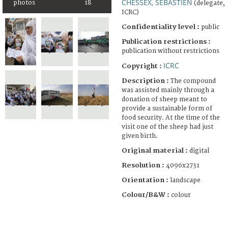
CHESSEX, SÉBASTIEN
photos
18
(delegate,
ICRC)
Confidentiality level :
public
Publication restrictions :
publication without restrictions
ICRC
Copyright :
Description :
The compound
was assisted mainly through a
donation of sheep meant to
provide a sustainable form of
food security. At the time of the
visit one of the sheep had just
given birth.
Original material :
digital
Resolution :
4096x2731
Orientation :
landscape
Colour/B&W :
colour