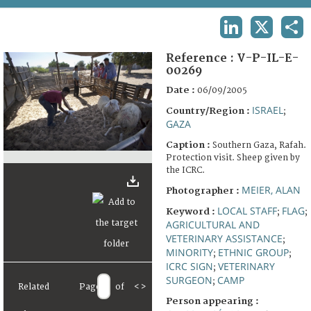
TERMS AND CONDITIONS OF USE
LINKEDIN
X
SHA
FAQ
Reference :
V-P-IL-E-
00269
Date :
06/09/2005
ISRAEL
Country/Region :
;
GAZA
Caption :
Southern Gaza, Rafah.
Protection visit. Sheep given by
the ICRC.
MEIER, ALAN
Photographer :
LOCAL STAFF
FLAG
Keyword :
;
;
AGRICULTURAL AND
VETERINARY ASSISTANCE
;
MINORITY
ETHNIC GROUP
;
;
ICRC SIGN
VETERINARY
;
SURGEON
CAMP
;
Related
Page
of
<
>
Person appearing :