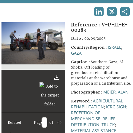
TERMS AND CONDITIONS OF USE
LINKEDIN
X
SHA
FAQ
Reference :
V-P-IL-E-
00283
Date :
06/09/2005
ISRAEL
Country/Region :
;
GAZA
Caption :
Southern Gaza, Al
Shoka. Off loading of
greenhouse rehabilitation
materials at the warehouse and
preparation of a distribution site.
MEIER, ALAN
Photographer :
AGRICULTURAL
Keyword :
REHABILITATION
ICRC SIGN
;
;
RECEPTION OF
MERCHANDISE
RELIEF
;
Related
Page
of
<
>
DISTRIBUTION
TRUCK
;
;
MATERIAL ASSISTANCE
;