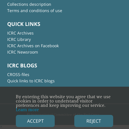
Collections description
Terms and conditions of use
QUICK LINKS
ICRC Archives
ICRC Library
ICRC Archives on Facebook
ICRC Newsroom
ICRC BLOGS
CROSS-files
Quick links to ICRC blogs
By entering this website you agree that we use
cookies in order to understand visitor
preferences and keep improving our service.
Learn more
© International Committee of the Red Cross
ACCEPT
REJECT
×