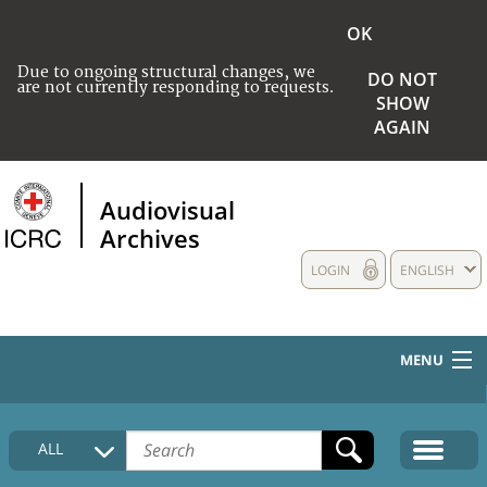
OK
Due to ongoing structural changes, we
DO NOT
are not currently responding to requests.
SHOW
AGAIN
Audiovisual
Archives
LOGIN
ENGLISH
MENU
HOME
ALL
COLLECTIONS DESCRIPTION
MEDIA