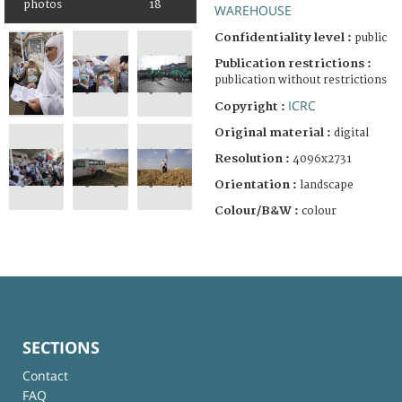
photos
18
WAREHOUSE
Confidentiality level :
public
Publication restrictions :
publication without restrictions
ICRC
Copyright :
Original material :
digital
Resolution :
4096x2731
Orientation :
landscape
Colour/B&W :
colour
SECTIONS
Contact
FAQ