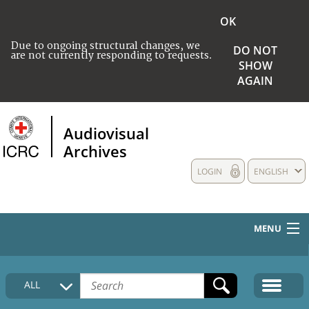
OK
Due to ongoing structural changes, we
DO NOT
are not currently responding to requests.
SHOW
AGAIN
Audiovisual
Archives
LOGIN
ENGLISH
MENU
HOME
ALL
COLLECTIONS DESCRIPTION
MEDIA