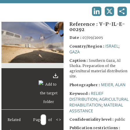
TERMS AND CONDITIONS OF USE
LINKEDIN
X
SHA
FAQ
Reference :
V-P-IL-E-
00292
Date :
07/09/2005
ISRAEL
Country/Region :
;
GAZA
Caption :
Southern Gaza, Al
Shoka. Preparation of the
agricultural material distribution
site.
MEIER, ALAN
Photographer :
RELIEF
Keyword :
DISTRIBUTION
AGRICULTURAL
;
REHABILITATION
MATERIAL
;
ASSISTANCE
Confidentiality level :
public
Related
Page
of
<
>
Publication restrictions :