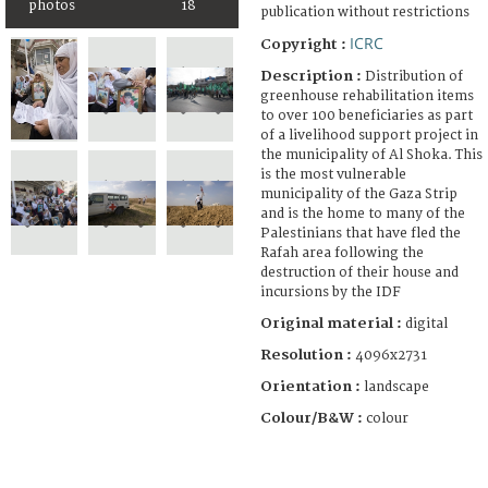
photos
18
publication without restrictions
ICRC
Copyright :
Description :
Distribution of
greenhouse rehabilitation items
to over 100 beneficiaries as part
of a livelihood support project in
the municipality of Al Shoka. This
is the most vulnerable
municipality of the Gaza Strip
and is the home to many of the
Palestinians that have fled the
Rafah area following the
destruction of their house and
incursions by the IDF
Original material :
digital
Resolution :
4096x2731
Orientation :
landscape
Colour/B&W :
colour