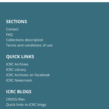
SECTIONS
Contact
FAQ
Collections description
Terms and conditions of use
QUICK LINKS
ICRC Archives
ICRC Library
ICRC Archives on Facebook
ICRC Newsroom
ICRC BLOGS
CROSS-files
Quick links to ICRC blogs