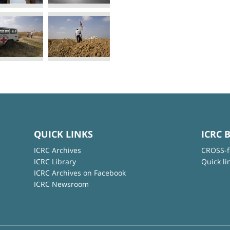
QUICK LINKS
ICRC 
ICRC Archives
CROSS-f
ICRC Library
Quick li
ICRC Archives on Facebook
ICRC Newsroom