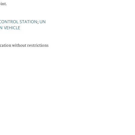
int.
CONTROL STATION
UN
;
N VEHICLE
cation without restrictions