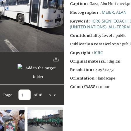
Caption :
Gaza, Abu Holi checkpo
MEIER, ALAN
Photographer :
ICRC SIGN
COACH
Keyword :
;
;
(UNITED NATIONS)
ALL-TERRAI
;
Confidentiality level :
public
Publication restrictions :
publi
ICRC
Copyright :
Original material :
digital
Resolution :
4096x2731
Orientation :
landscape
Colour/B&W :
colour
Page
of 18
<
>