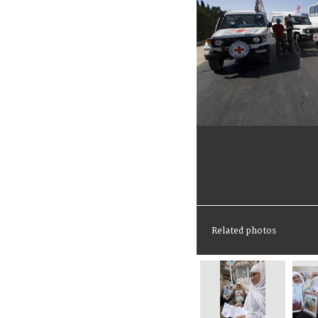
Related photos