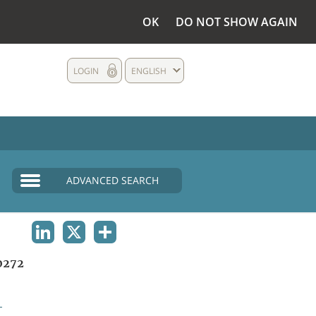
OK
DO NOT SHOW AGAIN
LOGIN
ENGLISH
ADVANCED SEARCH
LINKEDIN
X
SHARE
0272
L