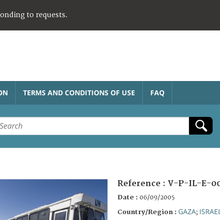
ponding to requests.
ON
TERMS AND CONDITIONS OF USE
FAQ
Reference :
V-P-IL-E-0
Date :
06/09/2005
GAZA
ISRAE
Country/Region :
;