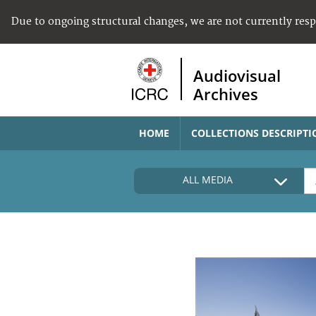
Due to ongoing structural changes, we are not currently res
Audiovisual
Archives
HOME
COLLECTIONS DESCRIPTI
ALL MEDIA