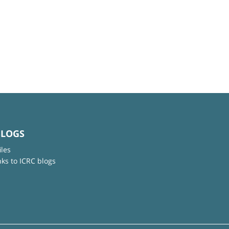
BLOGS
iles
nks to ICRC blogs