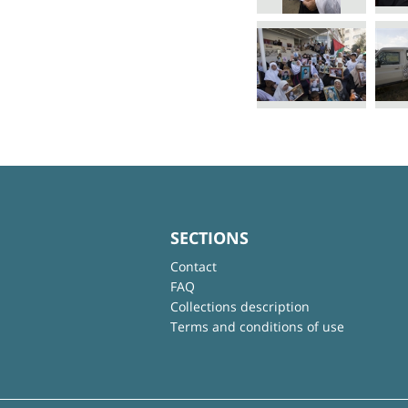
SECTIONS
Contact
FAQ
Collections description
Terms and conditions of use