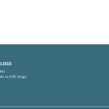
BLOGS
iles
nks to ICRC blogs