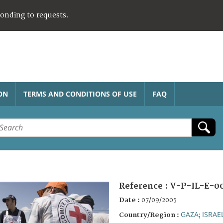
ponding to requests.
ON
TERMS AND CONDITIONS OF USE
FAQ
Reference :
V-P-IL-E-0
Date :
07/09/2005
GAZA
ISRAE
Country/Region :
;