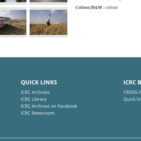
Colour/B&W :
colour
QUICK LINKS
ICRC 
ICRC Archives
CROSS-f
ICRC Library
Quick li
ICRC Archives on Facebook
ICRC Newsroom