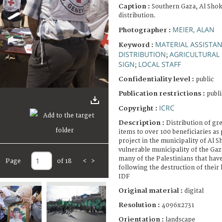
Caption :
Southern Gaza, Al Shok
distribution.
MEIER, ALAN
Photographer :
MATERIAL ASSISTA
Keyword :
DISTRIBUTION
AGRICULTURAL 
;
SIGN
LOCAL STAFF
;
Confidentiality level :
public
Publication restrictions :
publi
ICRC
Copyright :
Description :
Distribution of gr
items to over 100 beneficiaries as 
project in the municipality of Al S
vulnerable municipality of the Gaz
many of the Palestinians that have
Page
of 18
<
>
following the destruction of their
IDF
Original material :
digital
Resolution :
4096x2731
Orientation :
landscape