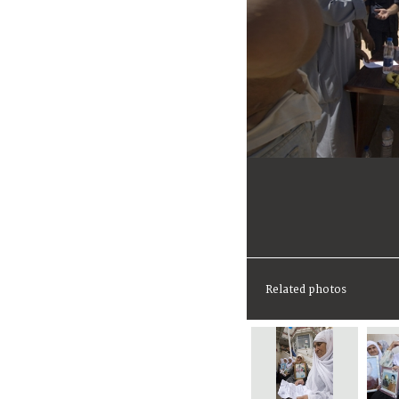
Related photos