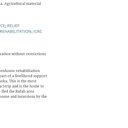
a. Agricultural material
NCE
RELIEF
;
REHABILITATION
ICRC
;
cation without restrictions
eenhouse rehabilitation
part of a livelihood support
hoka. This is the most
a Strip and is the home to
 fled the Rafah area
 house and incursions by the