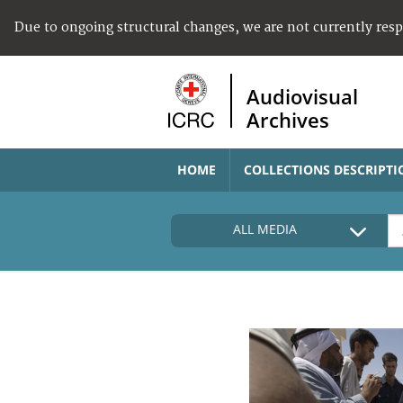
Due to ongoing structural changes, we are not currently res
Audiovisual
Archives
HOME
COLLECTIONS DESCRIPTI
ALL MEDIA