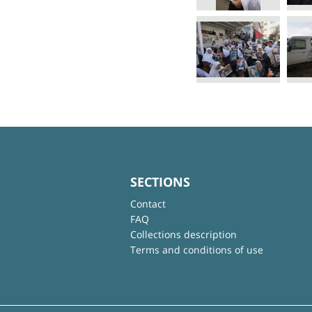
SECTIONS
Contact
FAQ
Collections description
Terms and conditions of use