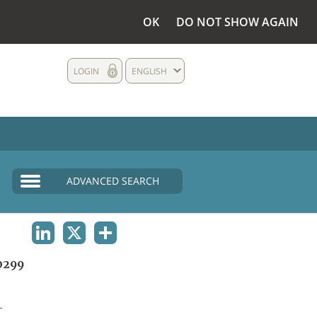
OK
DO NOT SHOW AGAIN
LOGIN
ENGLISH
ADVANCED SEARCH
LINKEDIN
X
SHARE
0299
L