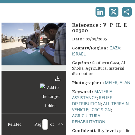
TERMS AND CONDITIONS OF USE
LINKEDIN
X
SHA
FAQ
Reference :
V-P-IL-E-
00300
Date :
07/09/2005
GAZA
Country/Region :
;
ISRAEL
Caption :
Southern Gaza, Al
Shoka. Agricultural material
distribution.
MEIER, ALAN
Photographer :
MATERIAL
Keyword :
ASSISTANCE
RELIEF
;
DISTRIBUTION
ALL-TERRAIN
;
VEHICLE
ICRC SIGN
;
;
AGRICULTURAL
REHABILITATION
Related
Page
of
<
>
Confidentiality level :
public