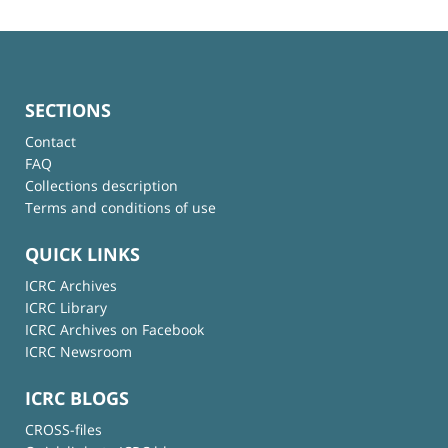
SECTIONS
Contact
FAQ
Collections description
Terms and conditions of use
QUICK LINKS
ICRC Archives
ICRC Library
ICRC Archives on Facebook
ICRC Newsroom
ICRC BLOGS
CROSS-files