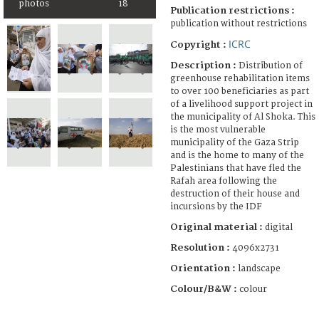
photos
18
Publication restrictions :
publication without restrictions
ICRC
Copyright :
Description :
Distribution of
greenhouse rehabilitation items
to over 100 beneficiaries as part
of a livelihood support project in
the municipality of Al Shoka. This
is the most vulnerable
municipality of the Gaza Strip
and is the home to many of the
Palestinians that have fled the
Rafah area following the
destruction of their house and
incursions by the IDF
Original material :
digital
Resolution :
4096x2731
Orientation :
landscape
Colour/B&W :
colour