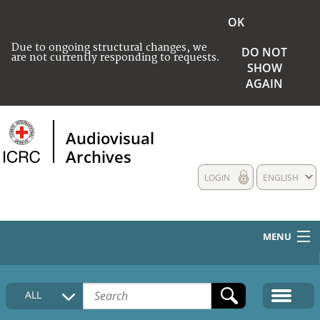
OK
Due to ongoing structural changes, we
DO NOT
are not currently responding to requests.
SHOW
AGAIN
Audiovisual
Archives
LOGIN
ENGLISH
MENU
HOME
ALL
COLLECTIONS DESCRIPTION
MEDIA