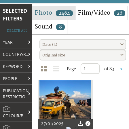
TERMS AND CONDITIONS OF USE
SELECTED
Photo
Film/Video
2464
26
FILTERS
FAQ
Sound
8
DELETE ALL
YEAR
Date (↓)
COUNTRY/REGION
Original size
KEYWORD
Page
of 83
>
PEOPLE
PUBLICATION
RESTRICTIONS
COLOUR/B&W
27/01/2025