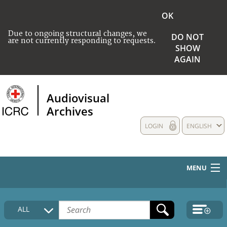
OK
Due to ongoing structural changes, we
DO NOT
are not currently responding to requests.
SHOW
AGAIN
Audiovisual
Archives
LOGIN
ENGLISH
MENU
HOME
ALL
COLLECTIONS DESCRIPTION
MEDIA