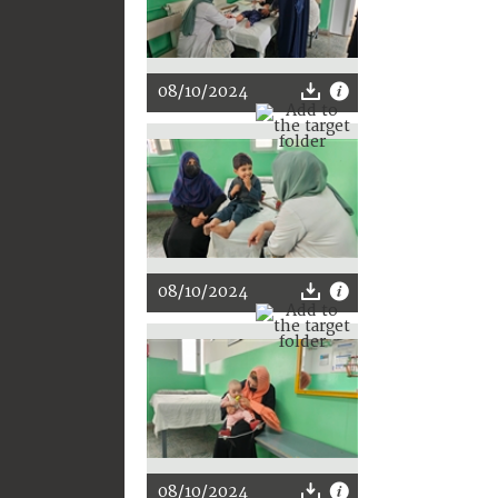
08/10/2024
08/10/2024
08/10/2024