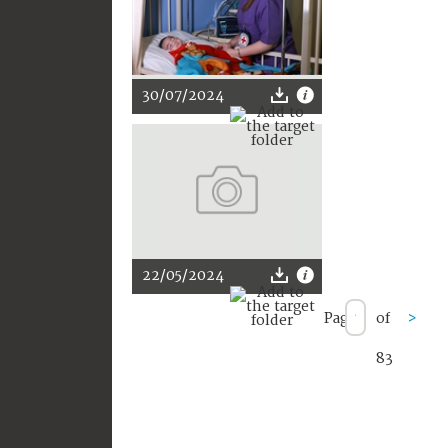
30/07/2024
22/05/2024
Page
of
>
83