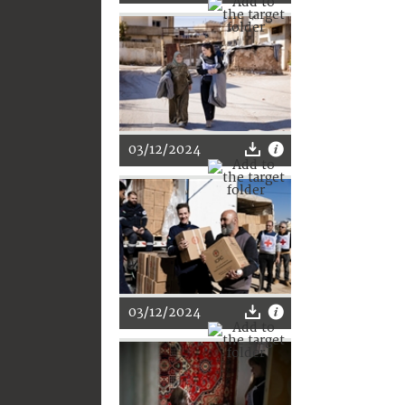
03/12/2024
03/12/2024