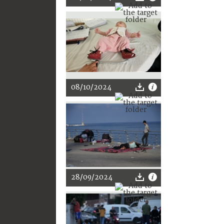
08/10/2024
28/09/2024