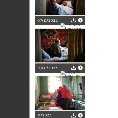
07/11/2024
07/11/2024
11/2024