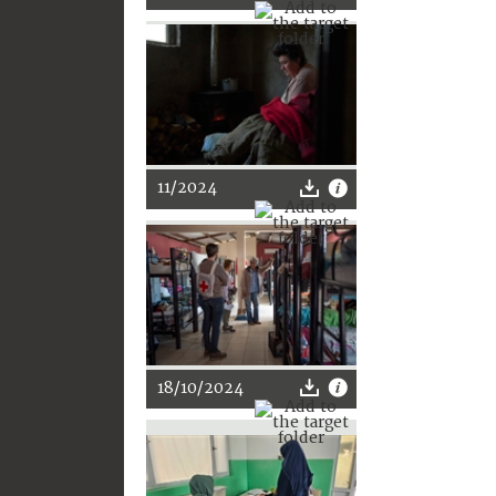
11/2024
18/10/2024