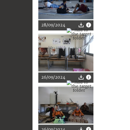
28/09/2024
26/09/2024
26/09/2024