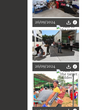
26/09/2024
26/09/2024