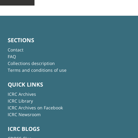
SECTIONS
Contact
FAQ
Collections description
Terms and conditions of use
QUICK LINKS
ICRC Archives
ICRC Library
ICRC Archives on Facebook
ICRC Newsroom
ICRC BLOGS