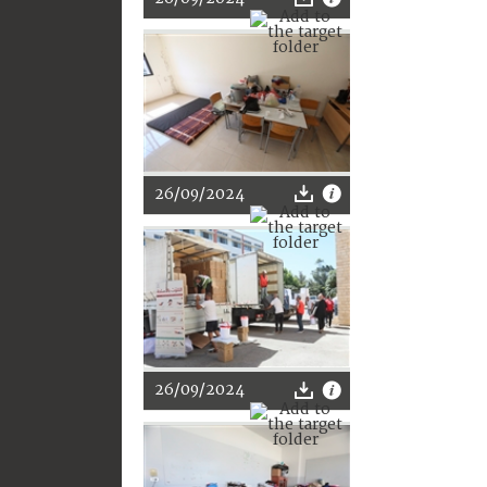
26/09/2024
26/09/2024