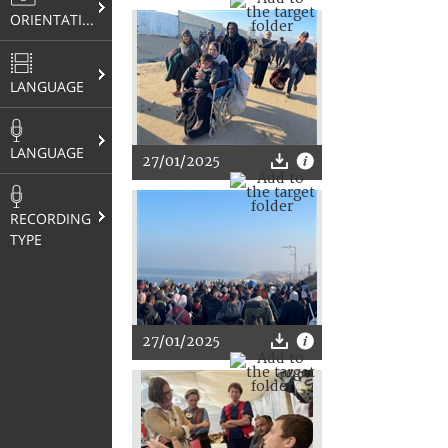
ORIENTATION
LANGUAGE
LANGUAGE
27/01/2025
RECORDING
TYPE
27/01/2025