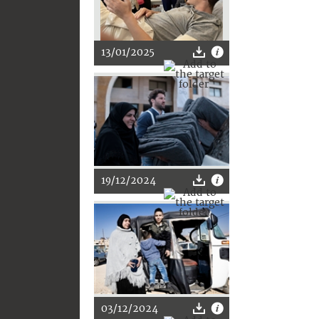
13/01/2025
19/12/2024
03/12/2024