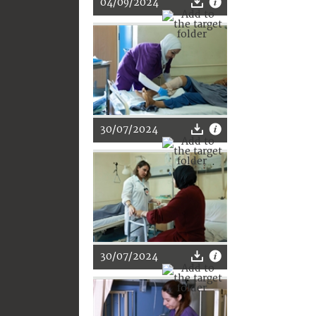
04/09/2024
30/07/2024
30/07/2024