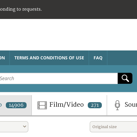
ponding to requests.
ON
TERMS AND CONDITIONS OF USE
FAQ
o
Film/Video
Sou
14906
271
Original size