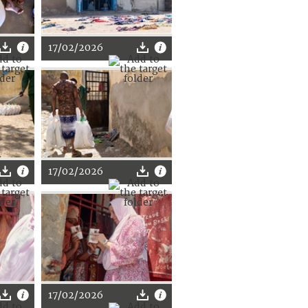
17/02/2026
17/02/2026
17/02/2026