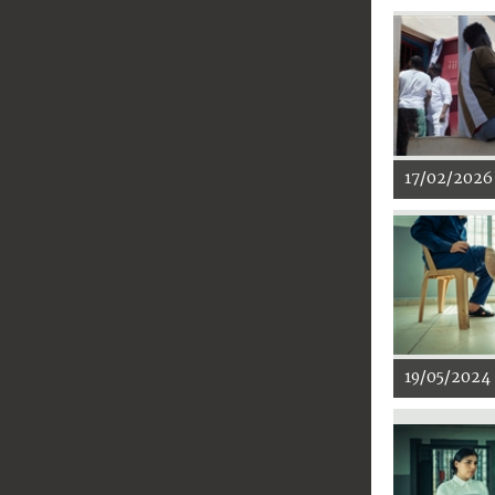
17/02/2026
19/05/2024