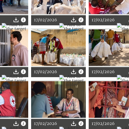
17/02/2026
17/02/2026
17/02/2026
17/02/2026
17/02/2026
17/02/2026