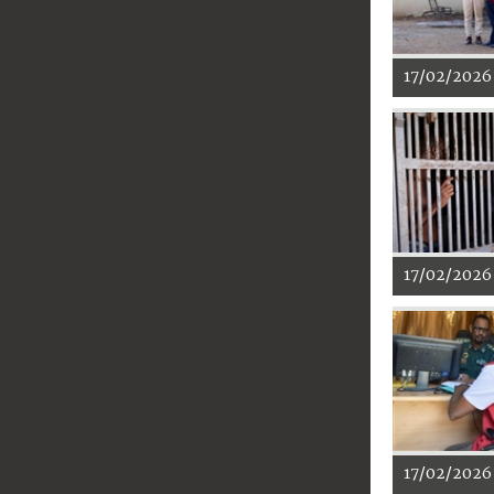
17/02/2026
17/02/2026
17/02/2026