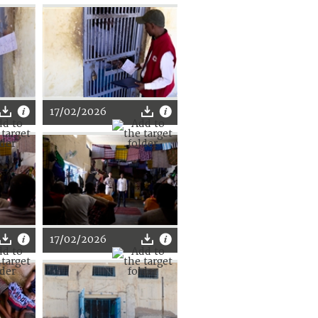
17/02/2026
17/02/2026