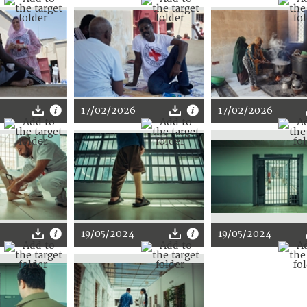
17/02/2026
17/02/2026
19/05/2024
19/05/2024