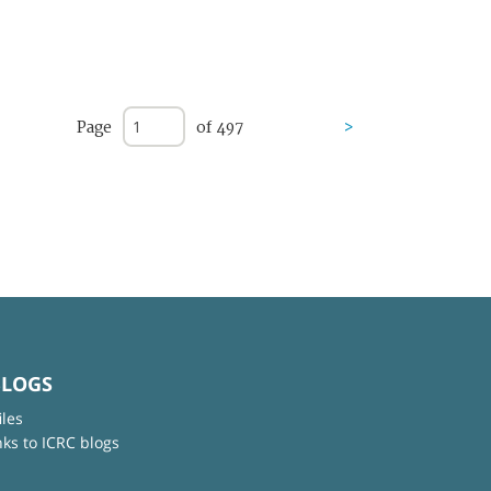
Page
of 497
>
BLOGS
iles
nks to ICRC blogs