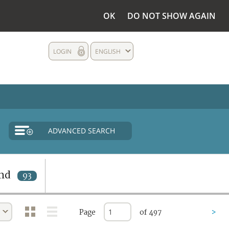
OK
DO NOT SHOW AGAIN
LOGIN
ENGLISH
ADVANCED SEARCH
nd
93
Page
of 497
>