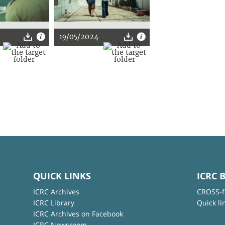
19/05/2024
QUICK LINKS
ICRC 
ICRC Archives
CROSS-f
ICRC Library
Quick li
ICRC Archives on Facebook
ICRC Newsroom