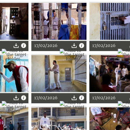
17/02/2026
17/02/2026
17/02/2026
17/02/2026