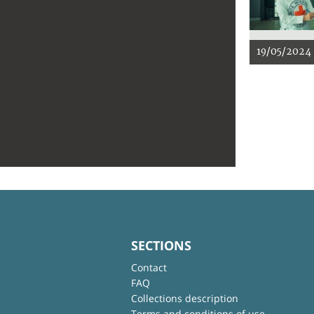
19/05/2024
SECTIONS
Contact
FAQ
Collections description
Terms and conditions of use