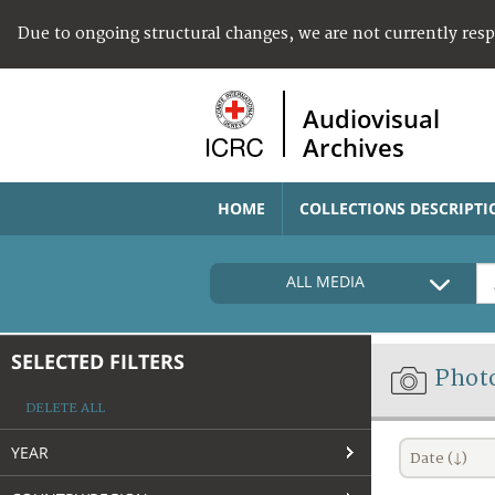
Due to ongoing structural changes, we are not currently res
Audiovisual
Archives
HOME
COLLECTIONS DESCRIPTI
ALL MEDIA
SELECTED FILTERS
Phot
DELETE ALL
YEAR
Date (↓)