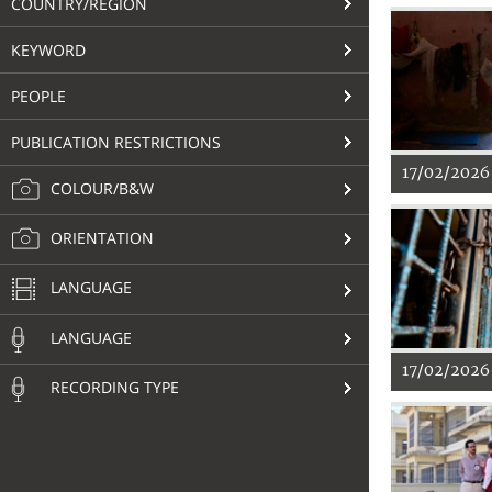
COUNTRY/REGION
KEYWORD
PEOPLE
PUBLICATION RESTRICTIONS
17/02/2026
COLOUR/B&W
ORIENTATION
LANGUAGE
LANGUAGE
17/02/2026
RECORDING TYPE