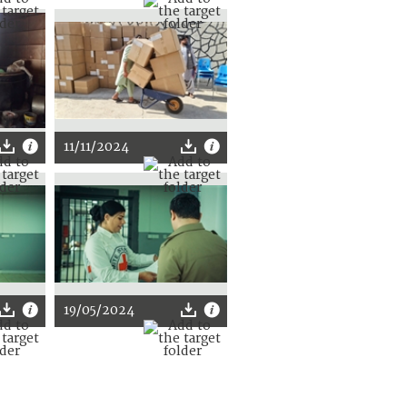
11/11/2024
19/05/2024