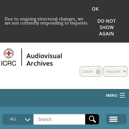
OK
Due to ongoing structural changes, we
DO NOT
are not currently responding to requests.
SHOW
AGAIN
Audiovisual
Archives
LOGIN
ENGLISH
MENU
HOME
ALL
COLLECTIONS DESCRIPTION
MEDIA