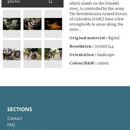
photos
24
which stands on the Telembì
river, is controlled by the army.
The Revolutionary Armed Forces
of Colombia (FARC) have a few
strongholds in areas along the
river. .
Original material :
digital
Resolution :
5616x3744
Orientation :
landscape
Colour/B&W :
colour
SECTIONS
Contact
FAQ