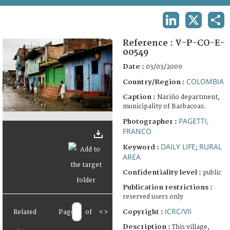
TERMS AND CONDITIONS OF USE
LINKEDIN
X
SHA
FAQ
Reference :
V-P-CO-E-
00549
Date :
03/03/2009
COLOMBIA
Country/Region :
Caption :
Nariño department,
municipality of Barbacoas.
PAGETTI,
Photographer :
FRANCO
DAILY LIFE
RURAL
Keyword :
;
AREA
Confidentiality level :
public
Publication restrictions :
reserved users only
ICRC/VII
Copyright :
Related
Page
of
<
>
Description :
This village,