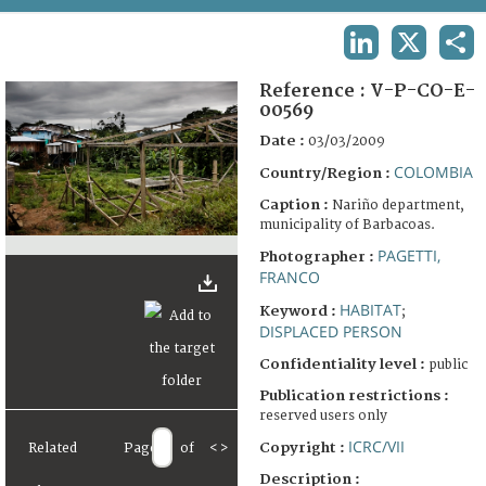
TERMS AND CONDITIONS OF USE
LINKEDIN
X
SHA
FAQ
Reference :
V-P-CO-E-
00569
Date :
03/03/2009
COLOMBIA
Country/Region :
Caption :
Nariño department,
municipality of Barbacoas.
PAGETTI,
Photographer :
FRANCO
HABITAT
Keyword :
;
DISPLACED PERSON
Confidentiality level :
public
Publication restrictions :
reserved users only
ICRC/VII
Copyright :
Related
Page
of
<
>
Description :