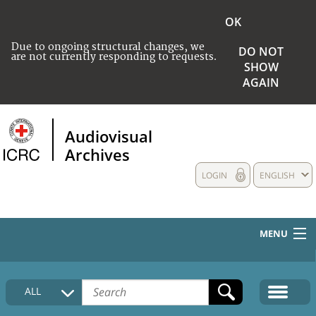
OK
Due to ongoing structural changes, we
DO NOT
are not currently responding to requests.
SHOW
AGAIN
Audiovisual
Archives
LOGIN
ENGLISH
MENU
HOME
ALL
COLLECTIONS DESCRIPTION
MEDIA