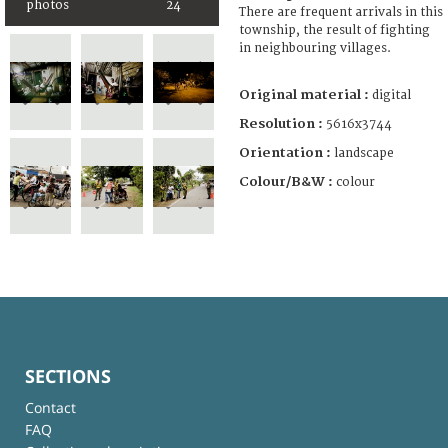
photos
24
There are frequent arrivals in this
township, the result of fighting
in neighbouring villages.
Original material :
digital
Resolution :
5616x3744
Orientation :
landscape
Colour/B&W :
colour
SECTIONS
Contact
FAQ