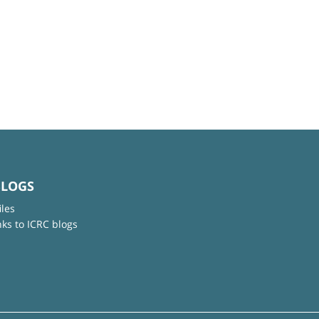
BLOGS
iles
nks to ICRC blogs