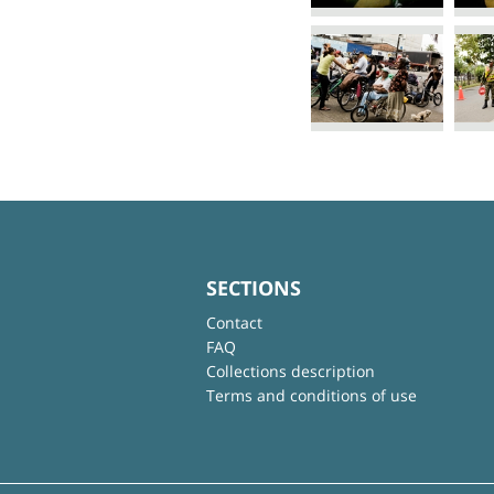
SECTIONS
Contact
FAQ
Collections description
Terms and conditions of use