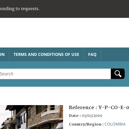
ponding to requests.
ON
TERMS AND CONDITIONS OF USE
FAQ
Reference :
V-P-CO-E-0
Date :
03/03/2009
COLOMBIA
Country/Region :