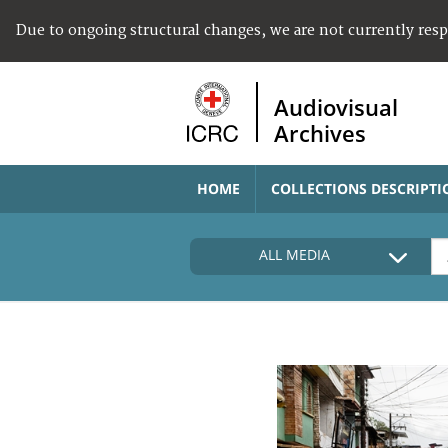
Due to ongoing structural changes, we are not currently res
Audiovisual
Archives
HOME
COLLECTIONS DESCRIPTI
ALL MEDIA