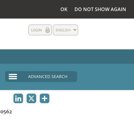
OK
DO NOT SHOW AGAIN
LOGIN
ENGLISH
ADVANCED SEARCH
LINKEDIN
X
SHARE
0562