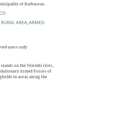
icipality of Barbacoas.
NCO
RURAL AREA
ARMED
;
;
rved users only
 stands on the Telembì river,
volutionary Armed Forces of
holds in areas along the