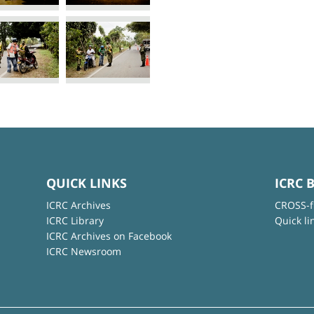
QUICK LINKS
ICRC 
ICRC Archives
CROSS-f
ICRC Library
Quick li
ICRC Archives on Facebook
ICRC Newsroom