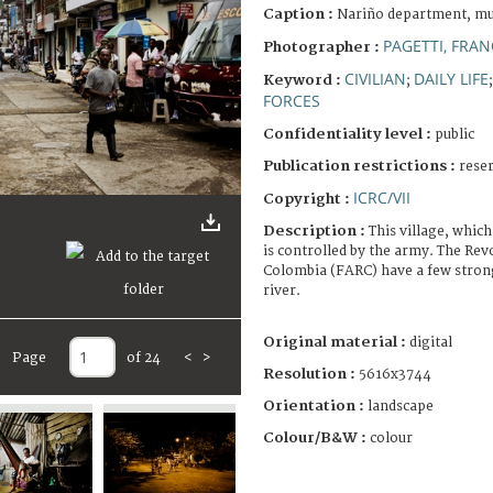
Caption :
Nariño department, mun
PAGETTI, FRA
Photographer :
CIVILIAN
DAILY LIFE
Keyword :
;
FORCES
Confidentiality level :
public
Publication restrictions :
rese
ICRC/VII
Copyright :
Description :
This village, which
is controlled by the army. The Re
Colombia (FARC) have a few strong
river.
Original material :
digital
Page
of 24
<
>
Resolution :
5616x3744
Orientation :
landscape
Colour/B&W :
colour