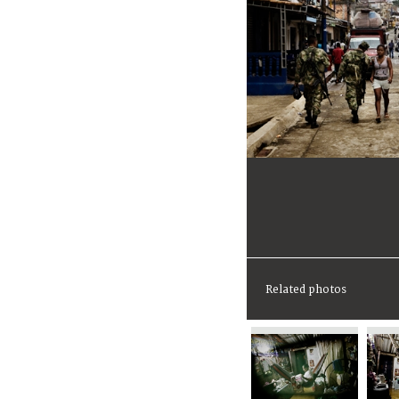
Related photos