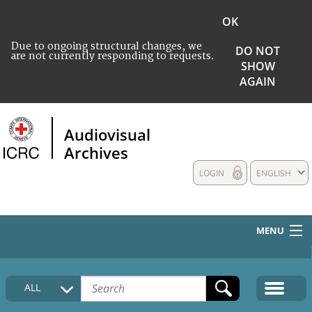
OK
Due to ongoing structural changes, we
DO NOT
are not currently responding to requests.
SHOW
AGAIN
Audiovisual
Archives
LOGIN
ENGLISH
MENU
HOME
ALL
COLLECTIONS DESCRIPTION
MEDIA