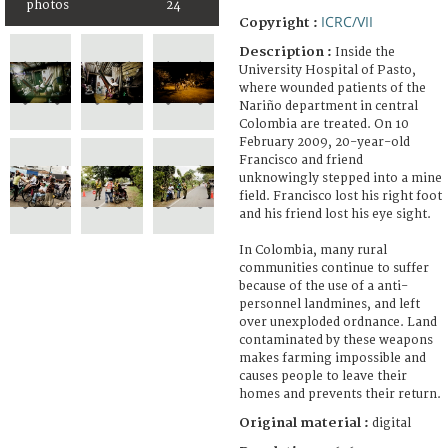
photos
24
ICRC/VII
Copyright :
Description :
Inside the
University Hospital of Pasto,
where wounded patients of the
Nariño department in central
Colombia are treated. On 10
February 2009, 20-year-old
Francisco and friend
unknowingly stepped into a mine
field. Francisco lost his right foot
and his friend lost his eye sight.
In Colombia, many rural
communities continue to suffer
because of the use of a anti-
personnel landmines, and left
over unexploded ordnance. Land
contaminated by these weapons
makes farming impossible and
causes people to leave their
homes and prevents their return.
Original material :
digital