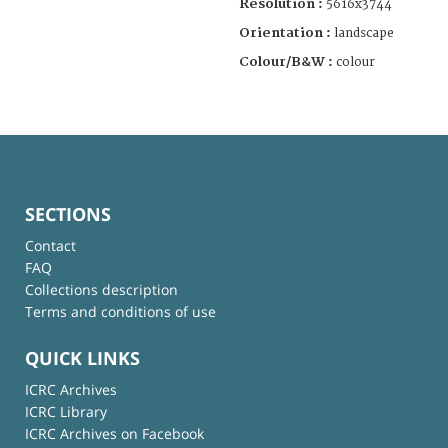
Resolution :
5616x3744
Orientation :
landscape
Colour/B&W :
colour
SECTIONS
Contact
FAQ
Collections description
Terms and conditions of use
QUICK LINKS
ICRC Archives
ICRC Library
ICRC Archives on Facebook