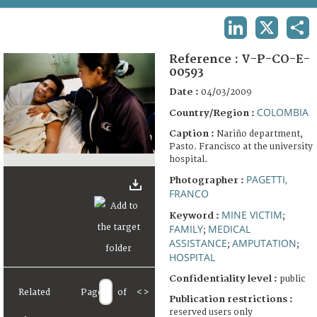
TERMS AND CONDITIONS OF USE
LINKEDIN
X
SHA
FAQ
Reference :
V-P-CO-E-
00593
Date :
04/03/2009
COLOMBIA
Country/Region :
Caption :
Nariño department,
Pasto. Francisco at the university
hospital.
PAGETTI,
Photographer :
FRANCO
MINE VICTIM
Keyword :
;
FAMILY
MEDICAL
;
ASSISTANCE
AMPUTATION
;
;
HOSPITAL
Confidentiality level :
public
Related
Page
of
<
>
Publication restrictions :
reserved users only