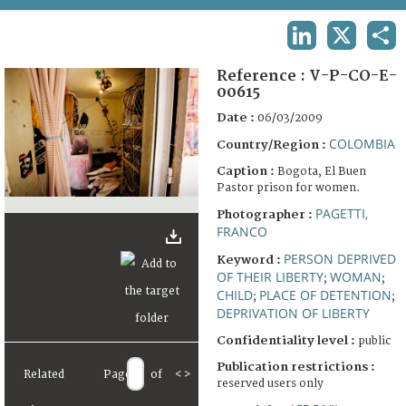
TERMS AND CONDITIONS OF USE
LINKEDIN
X
SHA
FAQ
Reference :
V-P-CO-E-
00615
Date :
06/03/2009
COLOMBIA
Country/Region :
Caption :
Bogota, El Buen
Pastor prison for women.
PAGETTI,
Photographer :
FRANCO
PERSON DEPRIVED
Keyword :
OF THEIR LIBERTY
WOMAN
;
;
CHILD
PLACE OF DETENTION
;
;
DEPRIVATION OF LIBERTY
Confidentiality level :
public
Publication restrictions :
Related
Page
of
<
>
reserved users only