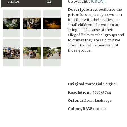
ICRC/VII
Copyright :
photos
24
Description :
A section of the
prison is occupied by 75 women
together with their babies and
small children. The women are
being held because of their
alleged links to rebel groups and
to crimes they are said to have
committed while members of
those groups.
Original material :
digital
Resolution :
5616x3744
Orientation :
landscape
Colour/B&W :
colour