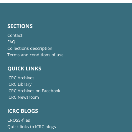
SECTIONS
Contact
FAQ
Collections description
Terms and conditions of use
QUICK LINKS
ICRC Archives
ICRC Library
ICRC Archives on Facebook
ICRC Newsroom
ICRC BLOGS
CROSS-files
Quick links to ICRC blogs