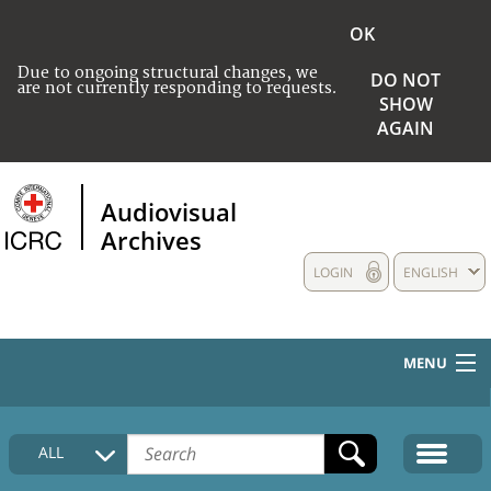
OK
Due to ongoing structural changes, we
DO NOT
are not currently responding to requests.
SHOW
AGAIN
Audiovisual
Archives
LOGIN
ENGLISH
MENU
HOME
ALL
COLLECTIONS DESCRIPTION
MEDIA