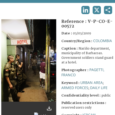
TERMS AND CONDITIONS OF USE
LINKEDIN
X
SHA
FAQ
Reference :
V-P-CO-E-
00572
Date :
03/03/2009
COLOMBIA
Country/Region :
Caption :
Nariño department,
municipality of Barbacoas.
Government soldiers stand guard
at a hotel.
PAGETTI,
Photographer :
FRANCO
URBAN AREA
Keyword :
;
ARMED FORCES
DAILY LIFE
;
Confidentiality level :
public
Publication restrictions :
reserved users only
ICRC/VII