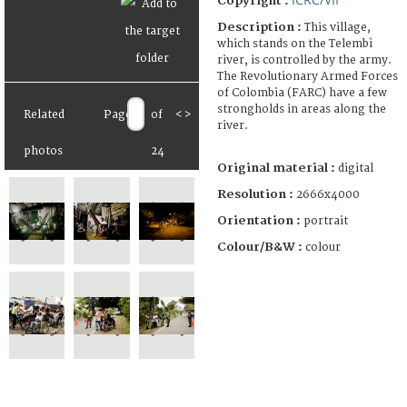
Copyright :
Description :
This village,
which stands on the Telembì
river, is controlled by the army.
The Revolutionary Armed Forces
of Colombia (FARC) have a few
strongholds in areas along the
Related
Page
of
<
>
river.
photos
24
Original material :
digital
Resolution :
2666x4000
Orientation :
portrait
Colour/B&W :
colour