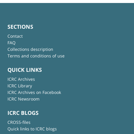
SECTIONS
Contact
FAQ
Collections description
Terms and conditions of use
QUICK LINKS
ICRC Archives
ICRC Library
ICRC Archives on Facebook
ICRC Newsroom
ICRC BLOGS
CROSS-files
Quick links to ICRC blogs