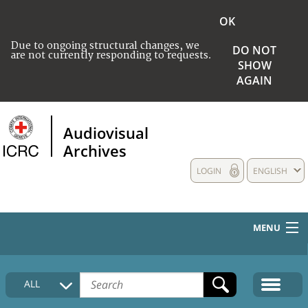
OK
Due to ongoing structural changes, we
DO NOT
are not currently responding to requests.
SHOW
AGAIN
Audiovisual
Archives
LOGIN
ENGLISH
MENU
HOME
ALL
COLLECTIONS DESCRIPTION
MEDIA