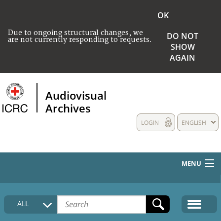
OK
Due to ongoing structural changes, we
DO NOT
are not currently responding to requests.
SHOW
AGAIN
Audiovisual
Archives
LOGIN
ENGLISH
MENU
HOME
ALL
COLLECTIONS DESCRIPTION
MEDIA