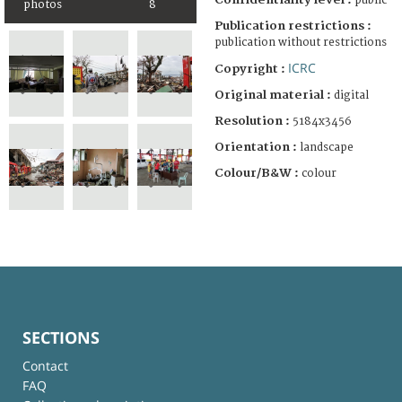
public
photos
8
Publication restrictions :
publication without restrictions
ICRC
Copyright :
Original material :
digital
Resolution :
5184x3456
Orientation :
landscape
Colour/B&W :
colour
SECTIONS
Contact
FAQ