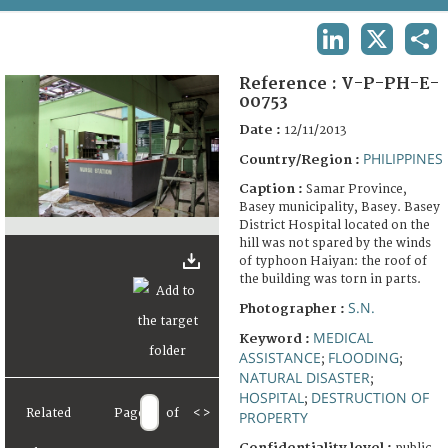
TERMS AND CONDITIONS OF USE
LINKEDIN
X
SHA
FAQ
Reference :
V-P-PH-E-
00753
Date :
12/11/2013
PHILIPPINES
Country/Region :
Caption :
Samar Province,
Basey municipality, Basey. Basey
District Hospital located on the
hill was not spared by the winds
of typhoon Haiyan: the roof of
the building was torn in parts.
S.N.
Photographer :
MEDICAL
Keyword :
ASSISTANCE
FLOODING
;
;
NATURAL DISASTER
;
HOSPITAL
DESTRUCTION OF
;
Related
Page
of
<
>
PROPERTY
Confidentiality level :