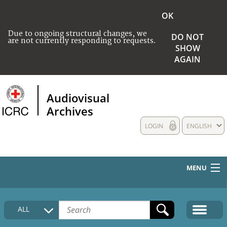
OK
Due to ongoing structural changes, we
DO NOT
are not currently responding to requests.
SHOW
AGAIN
Audiovisual
Archives
LOGIN
ENGLISH
MENU
HOME
ALL
COLLECTIONS DESCRIPTION
MEDIA