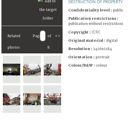
DESTRUCTION OF PROPERTY
Confidentiality level :
public
Publication restrictions :
publication without restrictions
ICRC
Copyright :
Related
Page
of
<
>
Original material :
digital
photos
8
Resolution :
3456x5184
Orientation :
portrait
Colour/B&W :
colour