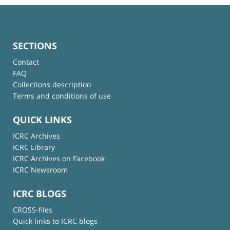
SECTIONS
Contact
FAQ
Collections description
Terms and conditions of use
QUICK LINKS
ICRC Archives
ICRC Library
ICRC Archives on Facebook
ICRC Newsroom
ICRC BLOGS
CROSS-files
Quick links to ICRC blogs