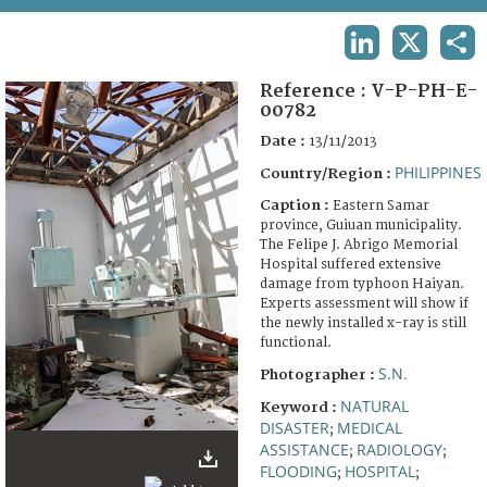
TERMS AND CONDITIONS OF USE
LINKEDIN
X
SHA
FAQ
Reference :
V-P-PH-E-
00782
Date :
13/11/2013
PHILIPPINES
Country/Region :
Caption :
Eastern Samar
province, Guiuan municipality.
The Felipe J. Abrigo Memorial
Hospital suffered extensive
damage from typhoon Haiyan.
Experts assessment will show if
the newly installed x-ray is still
functional.
S.N.
Photographer :
NATURAL
Keyword :
DISASTER
MEDICAL
;
ASSISTANCE
RADIOLOGY
;
;
FLOODING
HOSPITAL
;
;