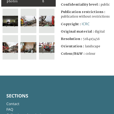
photos
8
Confidentiality level :
public
Publication restrictions :
publication without restrictions
ICRC
Copyright :
Original material :
digital
Resolution :
5184x3456
Orientation :
landscape
Colour/B&W :
colour
SECTIONS
Contact
FAQ