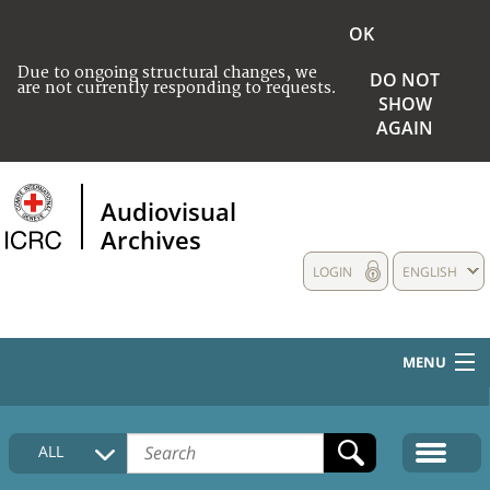
OK
Due to ongoing structural changes, we
DO NOT
are not currently responding to requests.
SHOW
AGAIN
Audiovisual
Archives
LOGIN
ENGLISH
MENU
HOME
ALL
COLLECTIONS DESCRIPTION
MEDIA