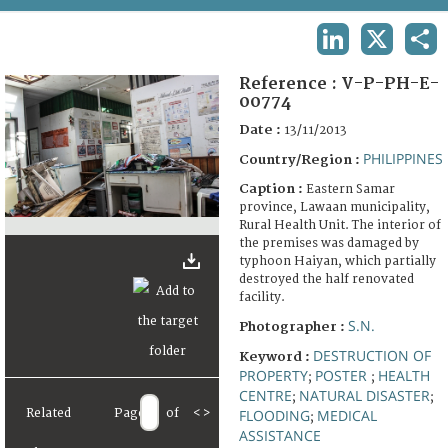
TERMS AND CONDITIONS OF USE
LINKEDIN
X
SHA
FAQ
Reference :
V-P-PH-E-
00774
Date :
13/11/2013
PHILIPPINES
Country/Region :
Caption :
Eastern Samar
province, Lawaan municipality,
Rural Health Unit. The interior of
the premises was damaged by
typhoon Haiyan, which partially
destroyed the half renovated
facility.
S.N.
Photographer :
DESTRUCTION OF
Keyword :
PROPERTY
POSTER
HEALTH
;
;
CENTRE
NATURAL DISASTER
;
;
Related
Page
of
<
>
FLOODING
MEDICAL
;
ASSISTANCE