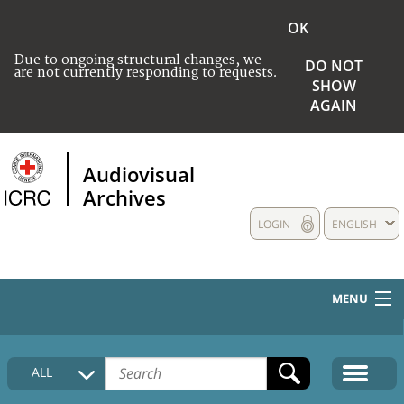
OK
Due to ongoing structural changes, we
DO NOT
are not currently responding to requests.
SHOW
AGAIN
Audiovisual
Archives
LOGIN
ENGLISH
MENU
HOME
ALL
COLLECTIONS DESCRIPTION
MEDIA