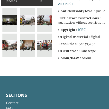
photos
8
AID POST
Confidentiality level :
public
Publication restrictions :
publication without restrictions
ICRC
Copyright :
Original material :
digital
Resolution :
5184x3456
Orientation :
landscape
Colour/B&W :
colour
SECTIONS
Contact
FAQ