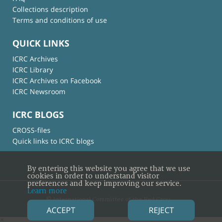
Collections description
Terms and conditions of use
QUICK LINKS
ICRC Archives
ICRC Library
ICRC Archives on Facebook
ICRC Newsroom
ICRC BLOGS
CROSS-files
Quick links to ICRC blogs
By entering this website you agree that we use
cookies in order to understand visitor
preferences and keep improving our service.
Learn more
© International Committee of the Red Cross
ACCEPT
REJECT
×