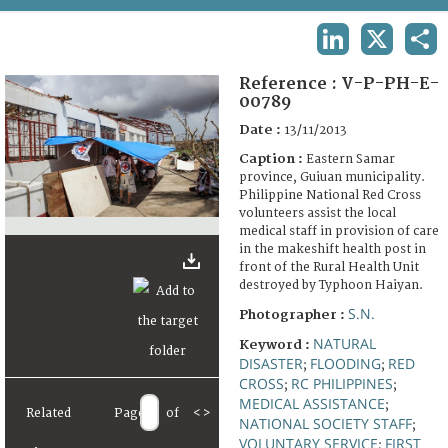
TERMS AND CONDITIONS OF USE
LINKEDIN
X
SHA
FAQ
Reference :
V-P-PH-E-
00789
Date :
13/11/2013
Caption :
Eastern Samar
province, Guiuan municipality.
Philippine National Red Cross
volunteers assist the local
medical staff in provision of care
in the makeshift health post in
front of the Rural Health Unit
destroyed by Typhoon Haiyan.
S.N.
Photographer :
NATURAL
Keyword :
DISASTER
FLOODING
RED
;
;
CROSS
RC PHILIPPINES
;
;
MEDICAL ASSISTANCE
;
Related
Page
of
<
>
NATIONAL SOCIETY STAFF
;
VOLUNTARY SERVICE
FIRST
;