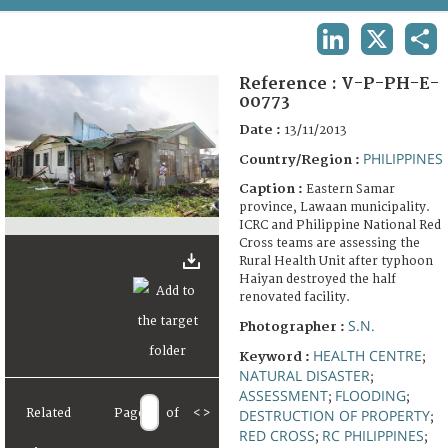
TERMS AND CONDITIONS OF USE
LINKEDIN
X
SHA
FAQ
Reference :
V-P-PH-E-
00773
Date :
13/11/2013
PHILIPPINES
Country/Region :
Caption :
Eastern Samar
province, Lawaan municipality.
ICRC and Philippine National Red
Cross teams are assessing the
Rural Health Unit after typhoon
Haiyan destroyed the half
renovated facility.
S.N.
Photographer :
HEALTH CENTRE
Keyword :
;
NATURAL DISASTER
;
ASSESSMENT
FLOODING
;
;
Related
Page
of
<
>
DESTRUCTION OF PROPERTY
;
RED CROSS
RC PHILIPPINES
;
;