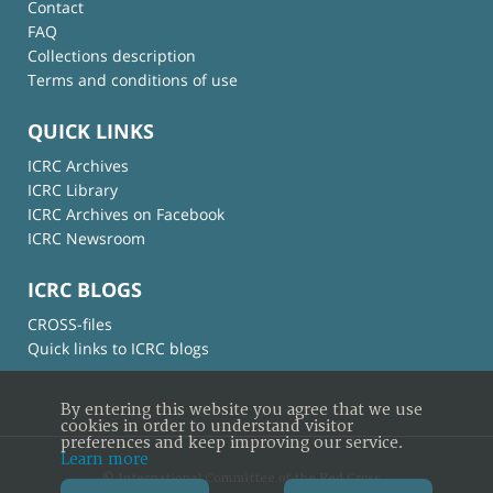
Contact
FAQ
Collections description
Terms and conditions of use
QUICK LINKS
ICRC Archives
ICRC Library
ICRC Archives on Facebook
ICRC Newsroom
ICRC BLOGS
CROSS-files
Quick links to ICRC blogs
By entering this website you agree that we use
cookies in order to understand visitor
preferences and keep improving our service.
Learn more
© International Committee of the Red Cross