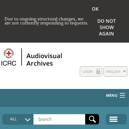
OK
Due to ongoing structural changes, we
DO NOT
are not currently responding to requests.
SHOW
AGAIN
Audiovisual
Archives
LOGIN
ENGLISH
MENU
HOME
ALL
COLLECTIONS DESCRIPTION
MEDIA