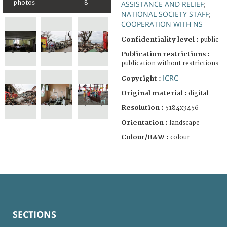
photos
8
ASSISTANCE AND RELIEF
;
NATIONAL SOCIETY STAFF
;
COOPERATION WITH NS
Confidentiality level :
public
Publication restrictions :
publication without restrictions
ICRC
Copyright :
Original material :
digital
Resolution :
5184x3456
Orientation :
landscape
Colour/B&W :
colour
SECTIONS