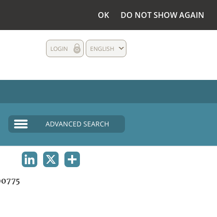
OK
DO NOT SHOW AGAIN
LOGIN
ENGLISH
ADVANCED SEARCH
LINKEDIN
X
SHARE
0775