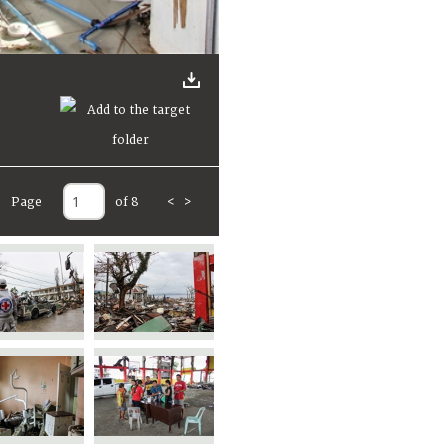
Page
of 8
<
>