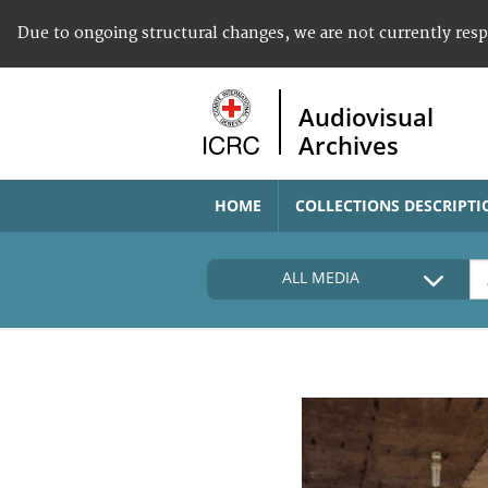
Due to ongoing structural changes, we are not currently res
Audiovisual
Archives
HOME
COLLECTIONS DESCRIPTI
ALL MEDIA