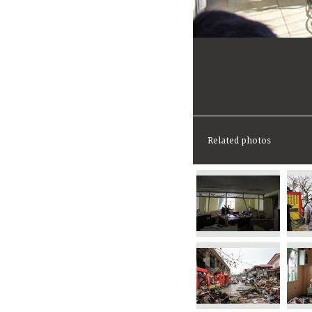
Related photos