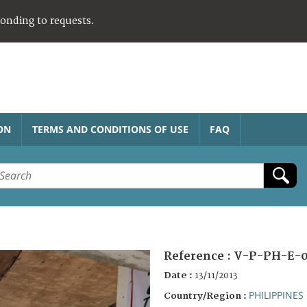
ponding to requests.
ON
TERMS AND CONDITIONS OF USE
FAQ
Reference :
V-P-PH-E-0
Date :
13/11/2013
PHILIPPINES
Country/Region :