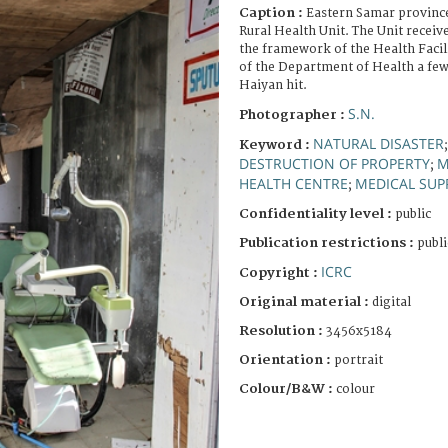
Caption :
Eastern Samar province
Rural Health Unit. The Unit receiv
the framework of the Health Fac
of the Department of Health a fe
Haiyan hit.
S.N.
Photographer :
NATURAL DISASTER
Keyword :
DESTRUCTION OF PROPERTY
M
;
HEALTH CENTRE
MEDICAL SUP
;
Confidentiality level :
public
Publication restrictions :
publi
ICRC
Copyright :
Original material :
digital
Resolution :
3456x5184
Orientation :
portrait
Colour/B&W :
colour