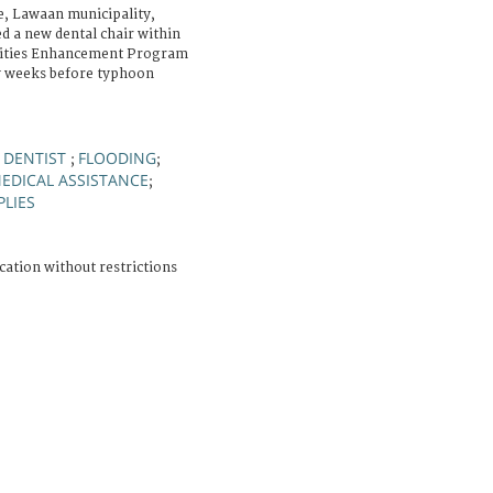
, Lawaan municipality,
ed a new dental chair within
ilities Enhancement Program
w weeks before typhoon
DENTIST
FLOODING
;
;
;
EDICAL ASSISTANCE
;
PLIES
cation without restrictions