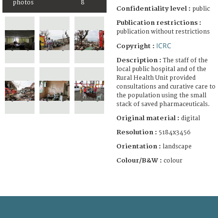
photos
8
Confidentiality level :
public
Publication restrictions :
publication without restrictions
ICRC
Copyright :
Description :
The staff of the
local public hospital and of the
Rural Health Unit provided
consultations and curative care to
the population using the small
stack of saved pharmaceuticals.
Original material :
digital
Resolution :
5184x3456
Orientation :
landscape
Colour/B&W :
colour