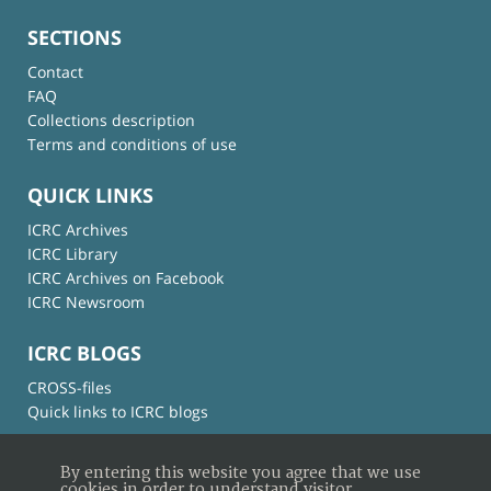
SECTIONS
Contact
FAQ
Collections description
Terms and conditions of use
QUICK LINKS
ICRC Archives
ICRC Library
ICRC Archives on Facebook
ICRC Newsroom
ICRC BLOGS
CROSS-files
Quick links to ICRC blogs
By entering this website you agree that we use
cookies in order to understand visitor