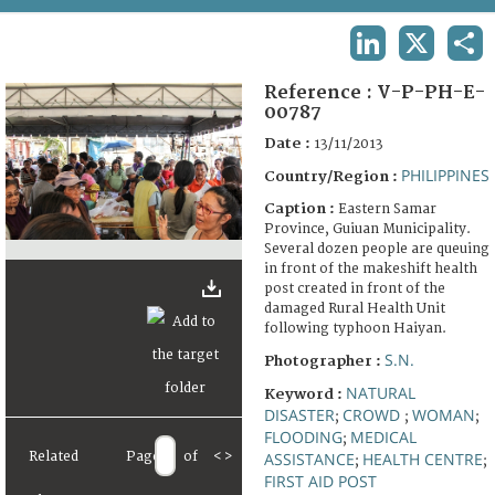
TERMS AND CONDITIONS OF USE
LINKEDIN
X
SHA
FAQ
Reference :
V-P-PH-E-
00787
Date :
13/11/2013
PHILIPPINES
Country/Region :
Caption :
Eastern Samar
Province, Guiuan Municipality.
Several dozen people are queuing
in front of the makeshift health
post created in front of the
damaged Rural Health Unit
following typhoon Haiyan.
S.N.
Photographer :
NATURAL
Keyword :
DISASTER
CROWD
WOMAN
;
;
;
FLOODING
MEDICAL
;
Related
Page
of
<
>
ASSISTANCE
HEALTH CENTRE
;
;
FIRST AID POST