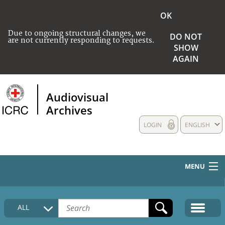
OK
Due to ongoing structural changes, we
DO NOT
are not currently responding to requests.
SHOW
AGAIN
Audiovisual
Archives
LOGIN
ENGLISH
MENU
HOME
ALL
COLLECTIONS DESCRIPTION
MEDIA