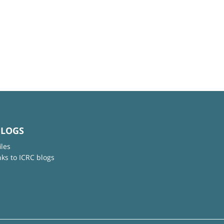
BLOGS
iles
nks to ICRC blogs