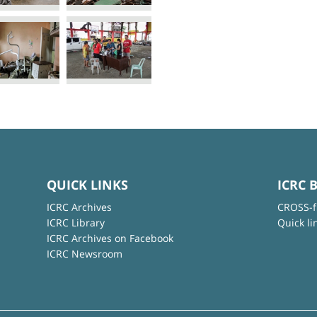
QUICK LINKS
ICRC 
ICRC Archives
CROSS-f
ICRC Library
Quick li
ICRC Archives on Facebook
ICRC Newsroom