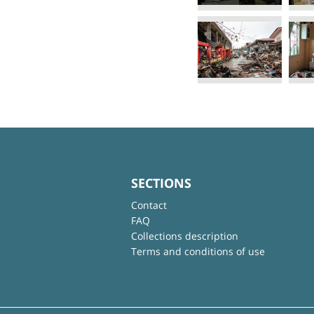
SECTIONS
Contact
FAQ
Collections description
Terms and conditions of use