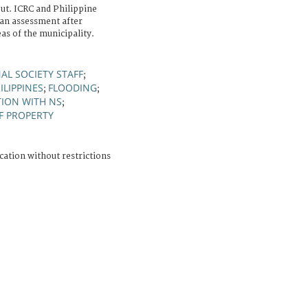
t. ICRC and Philippine
an assessment after
as of the municipality.
AL SOCIETY STAFF
;
ILIPPINES
FLOODING
;
;
ION WITH NS
;
F PROPERTY
cation without restrictions