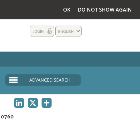
OK
DO NOT SHOW AGAIN
LOGIN
ENGLISH
ADVANCED SEARCH
LINKEDIN
X
SHARE
00760