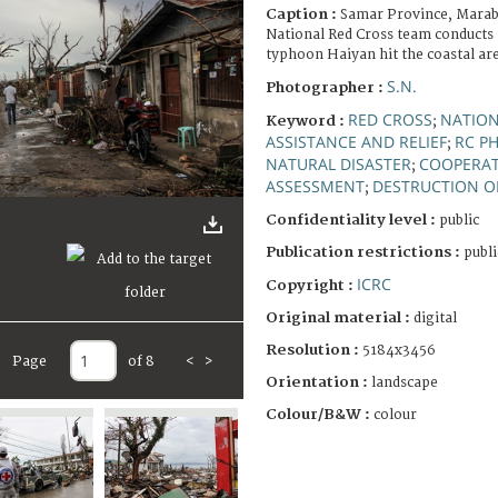
Caption :
Samar Province, Marabu
National Red Cross team conducts 
typhoon Haiyan hit the coastal are
S.N.
Photographer :
RED CROSS
NATION
Keyword :
;
ASSISTANCE AND RELIEF
RC PH
;
NATURAL DISASTER
COOPERAT
;
ASSESSMENT
DESTRUCTION O
;
Confidentiality level :
public
Publication restrictions :
publi
ICRC
Copyright :
Original material :
digital
Resolution :
5184x3456
Page
of 8
<
>
Orientation :
landscape
Colour/B&W :
colour