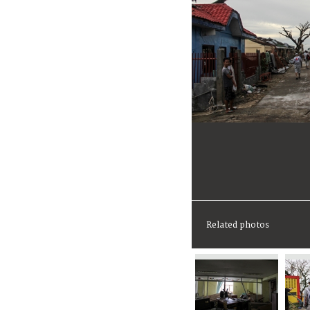
Related photos