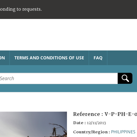
ponding to requests.
ON
TERMS AND CONDITIONS OF USE
FAQ
Reference :
V-P-PH-E-
Date :
12/11/2013
PHILIPPINES
Country/Region :