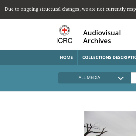
Due to ongoing structural changes, we are not currently res
Audiovisual
Archives
HOME
COLLECTIONS DESCRIPTI
ALL MEDIA