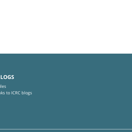
BLOGS
iles
nks to ICRC blogs