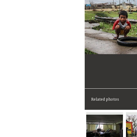
Related photos