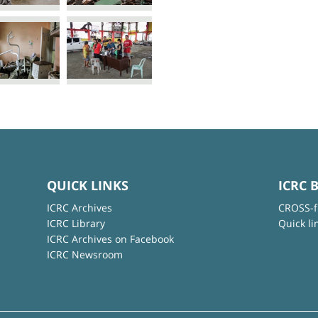
QUICK LINKS
ICRC 
ICRC Archives
CROSS-f
ICRC Library
Quick li
ICRC Archives on Facebook
ICRC Newsroom