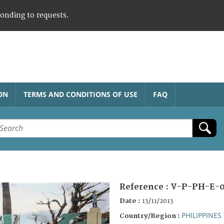
ponding to requests.
ON
TERMS AND CONDITIONS OF USE
FAQ
Reference :
V-P-PH-E-
Date :
13/11/2013
PHILIPPINES
Country/Region :