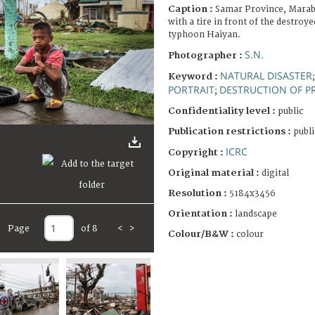
Caption :
Samar Province, Marabu
with a tire in front of the destroy
typhoon Haiyan.
S.N.
Photographer :
NATURAL DISASTER
Keyword :
PORTRAIT
DESTRUCTION OF P
;
Confidentiality level :
public
Publication restrictions :
publi
ICRC
Copyright :
Original material :
digital
Resolution :
5184x3456
Orientation :
landscape
Page
of 8
<
>
Colour/B&W :
colour