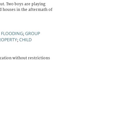
t. Two boys are playing
ed houses in the aftermath of
FLOODING
GROUP
;
;
ROPERTY
CHILD
;
cation without restrictions