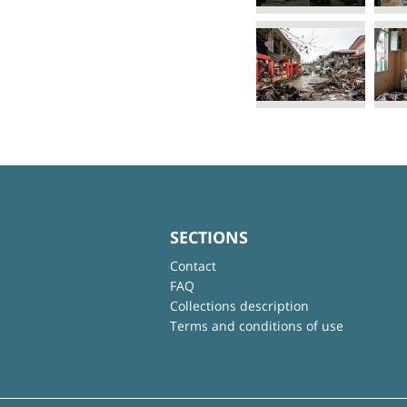
SECTIONS
Contact
FAQ
Collections description
Terms and conditions of use