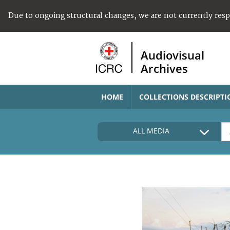
Due to ongoing structural changes, we are not currently res
Audiovisual
Archives
HOME
COLLECTIONS DESCRIPTI
ALL MEDIA