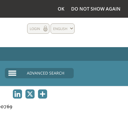
OK
DO NOT SHOW AGAIN
LOGIN
ENGLISH
ADVANCED SEARCH
LINKEDIN
X
SHARE
00769