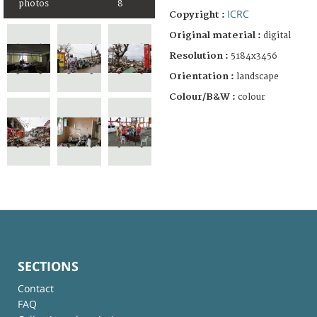
photos
8
ICRC
Copyright :
Original material :
digital
Resolution :
5184x3456
Orientation :
landscape
Colour/B&W :
colour
SECTIONS
Contact
FAQ