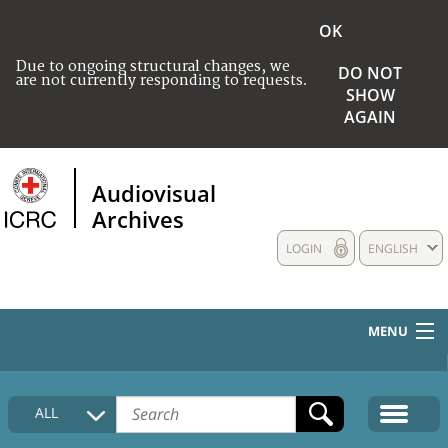
OK
Due to ongoing structural changes, we
DO NOT
are not currently responding to requests.
SHOW
AGAIN
Audiovisual
Archives
LOGIN
ENGLISH
MENU
HOME
ALL
COLLECTIONS DESCRIPTION
MEDIA