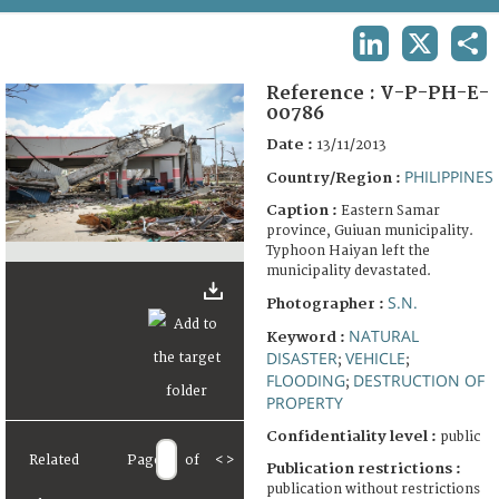
TERMS AND CONDITIONS OF USE
LINKEDIN
X
SHA
FAQ
Reference :
V-P-PH-E-
00786
Date :
13/11/2013
PHILIPPINES
Country/Region :
Caption :
Eastern Samar
province, Guiuan municipality.
Typhoon Haiyan left the
municipality devastated.
S.N.
Photographer :
NATURAL
Keyword :
DISASTER
VEHICLE
;
;
FLOODING
DESTRUCTION OF
;
PROPERTY
Confidentiality level :
public
Related
Page
of
<
>
Publication restrictions :
publication without restrictions