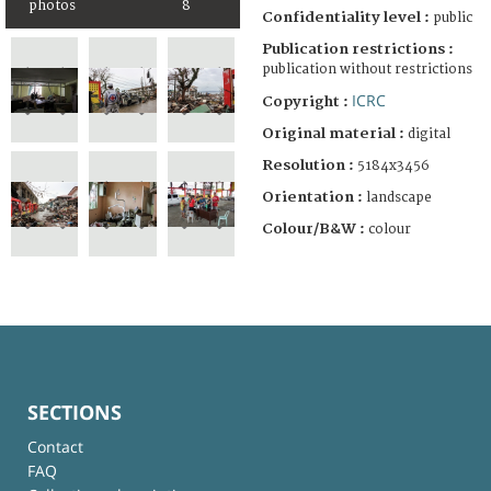
photos
8
Confidentiality level :
public
Publication restrictions :
publication without restrictions
ICRC
Copyright :
Original material :
digital
Resolution :
5184x3456
Orientation :
landscape
Colour/B&W :
colour
SECTIONS
Contact
FAQ