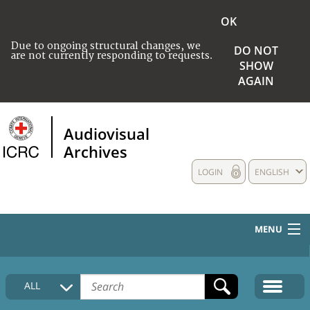
OK
Due to ongoing structural changes, we
DO NOT
are not currently responding to requests.
SHOW
AGAIN
Audiovisual
Archives
LOGIN
ENGLISH
MENU
HOME
ALL
COLLECTIONS DESCRIPTION
MEDIA