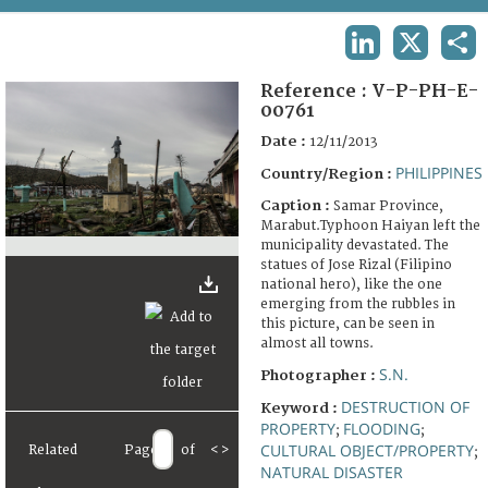
TERMS AND CONDITIONS OF USE
LINKEDIN
X
SHA
FAQ
Reference :
V-P-PH-E-
00761
Date :
12/11/2013
PHILIPPINES
Country/Region :
Caption :
Samar Province,
Marabut.Typhoon Haiyan left the
municipality devastated. The
statues of Jose Rizal (Filipino
national hero), like the one
emerging from the rubbles in
this picture, can be seen in
almost all towns.
S.N.
Photographer :
DESTRUCTION OF
Keyword :
PROPERTY
FLOODING
;
;
CULTURAL OBJECT/PROPERTY
Related
Page
of
<
>
;
NATURAL DISASTER