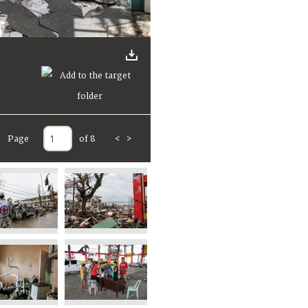
Page
of 8
<
>