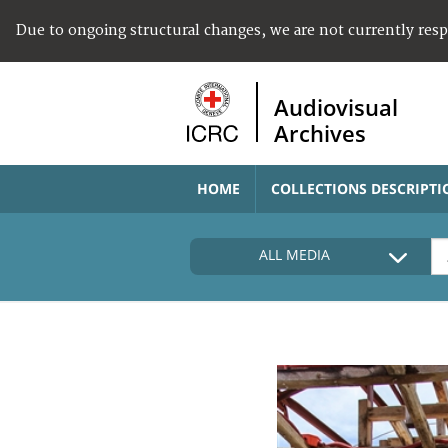
Due to ongoing structural changes, we are not currently res
Audiovisual
Archives
HOME
COLLECTIONS DESCRIPTI
ALL MEDIA