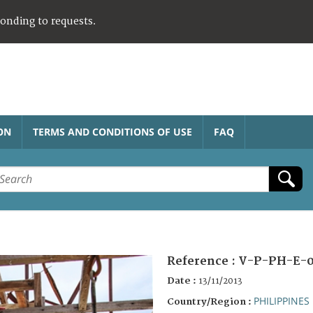
ponding to requests.
ON
TERMS AND CONDITIONS OF USE
FAQ
Reference :
V-P-PH-E-0
Date :
13/11/2013
PHILIPPINES
Country/Region :