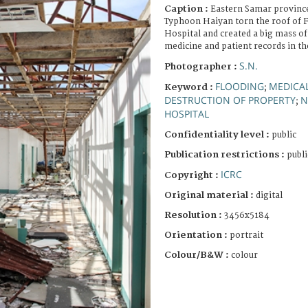
Caption :
Eastern Samar province
Typhoon Haiyan torn the roof of F
Hospital and created a big mass o
medicine and patient records in th
S.N.
Photographer :
FLOODING
MEDICAL
Keyword :
;
DESTRUCTION OF PROPERTY
N
;
HOSPITAL
Confidentiality level :
public
Publication restrictions :
publi
ICRC
Copyright :
Original material :
digital
Resolution :
3456x5184
Orientation :
portrait
Colour/B&W :
colour