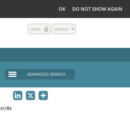
OK
DO NOT SHOW AGAIN
LOGIN
ENGLISH
ADVANCED SEARCH
LINKEDIN
X
SHARE
0781