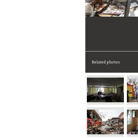
Related photos