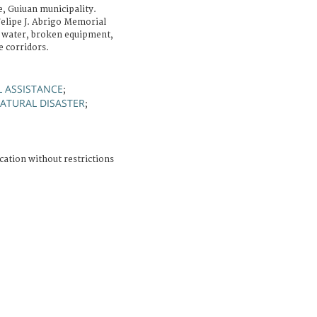
, Guiuan municipality.
elipe J. Abrigo Memorial
f water, broken equipment,
e corridors.
 ASSISTANCE
;
ATURAL DISASTER
;
cation without restrictions