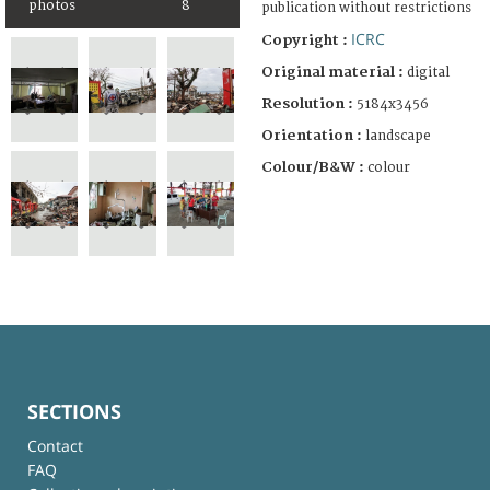
photos
8
publication without restrictions
ICRC
Copyright :
Original material :
digital
Resolution :
5184x3456
Orientation :
landscape
Colour/B&W :
colour
SECTIONS
Contact
FAQ