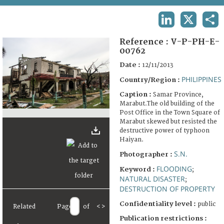
TERMS AND CONDITIONS OF USE
LINKEDIN
X
SHA
FAQ
Reference :
V-P-PH-E-
00762
Date :
12/11/2013
PHILIPPINES
Country/Region :
Caption :
Samar Province,
Marabut.The old building of the
Post Office in the Town Square of
Marabut skewed but resisted the
destructive power of typhoon
Haiyan.
S.N.
Photographer :
FLOODING
Keyword :
;
NATURAL DISASTER
;
DESTRUCTION OF PROPERTY
Confidentiality level :
public
Related
Page
of
<
>
Publication restrictions :