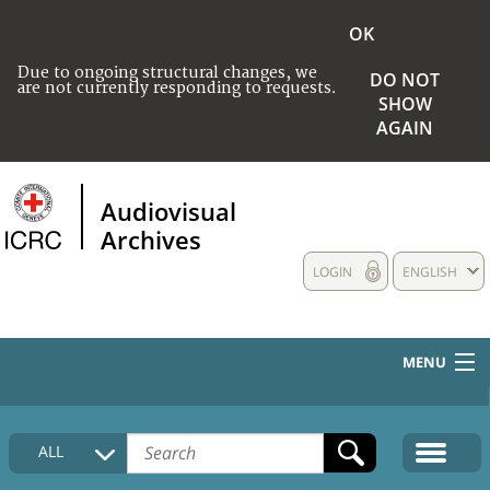
OK
Due to ongoing structural changes, we
DO NOT
are not currently responding to requests.
SHOW
AGAIN
Audiovisual
Archives
LOGIN
ENGLISH
MENU
HOME
ALL
COLLECTIONS DESCRIPTION
MEDIA