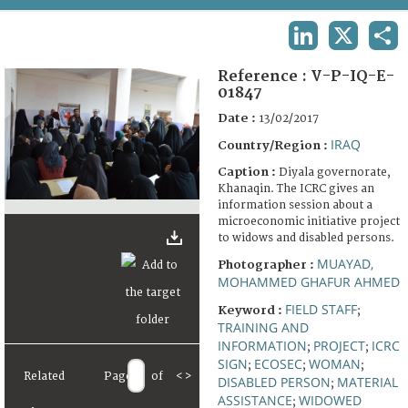
TERMS AND CONDITIONS OF USE
LINKEDIN
X
SHA
FAQ
Reference :
V-P-IQ-E-
01847
Date :
13/02/2017
IRAQ
Country/Region :
Caption :
Diyala governorate,
Khanaqin. The ICRC gives an
information session about a
microeconomic initiative project
to widows and disabled persons.
MUAYAD,
Photographer :
MOHAMMED GHAFUR AHMED
FIELD STAFF
Keyword :
;
TRAINING AND
INFORMATION
PROJECT
ICRC
;
;
SIGN
ECOSEC
WOMAN
;
;
;
Related
Page
of
<
>
DISABLED PERSON
MATERIAL
;
ASSISTANCE
WIDOWED
;