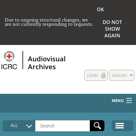
OK
Due to ongoing structural changes, we
DO NOT
are not currently responding to requests.
SHOW
AGAIN
Audiovisual
Archives
LOGIN
ENGLISH
MENU
HOME
ALL
COLLECTIONS DESCRIPTION
MEDIA