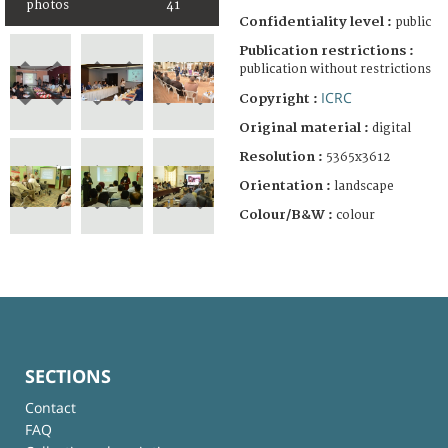
photos
41
Confidentiality level :
public
Publication restrictions :
publication without restrictions
ICRC
Copyright :
Original material :
digital
Resolution :
5365x3612
Orientation :
landscape
Colour/B&W :
colour
SECTIONS
Contact
FAQ