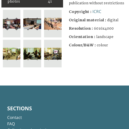
photos
41
publication without restrictions
ICRC
Copyright :
Original material :
digital
Resolution :
6016x4000
Orientation :
landscape
Colour/B&W :
colour
SECTIONS
Contact
FAQ