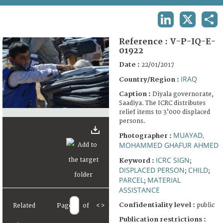
TERMS AND CONDITIONS OF USE
LINKEDIN
X
SHA
FAQ
Reference :
V-P-IQ-E-
01922
Date :
22/01/2017
IRAQ
Country/Region :
Caption :
Diyala governorate,
Saadiya. The ICRC distributes
relief items to 3’000 displaced
persons.
MUAYAD,
Photographer :
MOHAMMED GHAFUR AHMED
ICRC SIGN
Keyword :
;
DISPLACED PERSON
CHILD
;
;
PARCEL
MATERIAL
;
ASSISTANCE
Confidentiality level :
public
Related
Page
of
<
>
Publication restrictions :