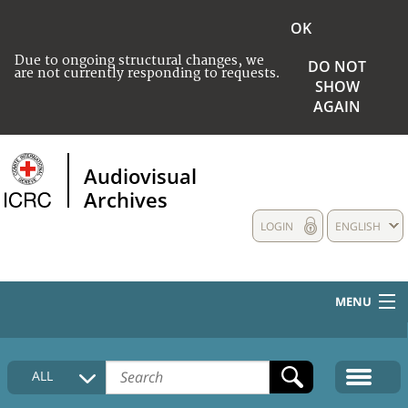
OK
Due to ongoing structural changes, we
DO NOT
are not currently responding to requests.
SHOW
AGAIN
Audiovisual
Archives
LOGIN
ENGLISH
MENU
HOME
ALL
COLLECTIONS DESCRIPTION
MEDIA