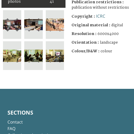
photos
41
Publication restrictions :
publication without restrictions
ICRC
Copyright :
Original material :
digital
Resolution :
6000x4000
Orientation :
landscape
Colour/B&W :
colour
SECTIONS
Contact
FAQ