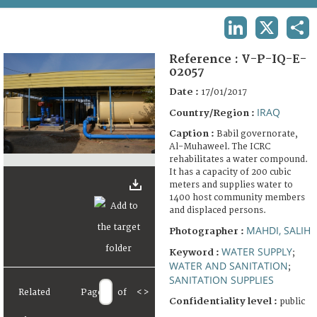
TERMS AND CONDITIONS OF USE
LINKEDIN
X
SHA
FAQ
Reference :
V-P-IQ-E-
02057
Date :
17/01/2017
IRAQ
Country/Region :
Caption :
Babil governorate,
Al-Muhaweel. The ICRC
rehabilitates a water compound.
It has a capacity of 200 cubic
meters and supplies water to
1400 host community members
and displaced persons.
MAHDI, SALIH
Photographer :
WATER SUPPLY
Keyword :
;
WATER AND SANITATION
;
SANITATION SUPPLIES
Related
Page
of
<
>
Confidentiality level :
public