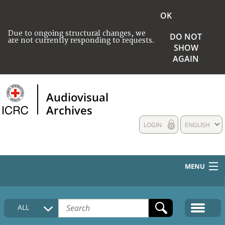
OK
Due to ongoing structural changes, we
DO NOT
are not currently responding to requests.
SHOW
AGAIN
Audiovisual
Archives
LOGIN
ENGLISH
MENU
HOME
ALL
COLLECTIONS DESCRIPTION
MEDIA